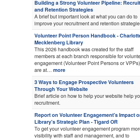
Building a Strong Volunteer Pipeline: Recru
and Retention Strategies
A brief but important look at what you can do to
improve your recruitment and retention strategie
Volunteer Point Person Handbook - Charlott
Mecklenberg Library
This 2026 handbook was created for the staff
members at each branch responsible for volunt
engagement (Volunteer Point Persons or VPPs
are at…
more
3 Ways to Engage Prospective Volunteers
Through Your Website
Brief article on how to help your website help y
recruitment.
Report on Volunteer Engagement's Impact o
Library's Strategic Plan - Tigard OR
To get your volunteer engagement program mor
visibility with staff and management, and to