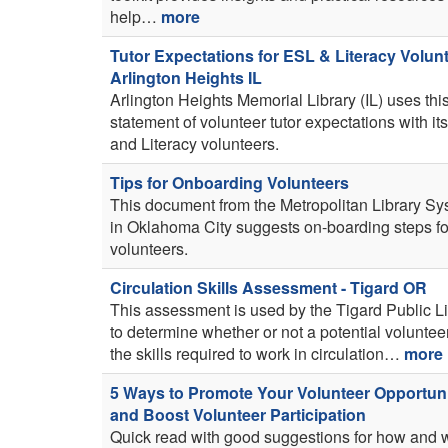
help…
more
Tutor Expectations for ESL & Literacy Volunt
Arlington Heights IL
Arlington Heights Memorial Library (IL) uses thi
statement of volunteer tutor expectations with i
and Literacy volunteers.
Tips for Onboarding Volunteers
This document from the Metropolitan Library S
in Oklahoma City suggests on-boarding steps f
volunteers.
Circulation Skills Assessment - Tigard OR
This assessment is used by the Tigard Public L
to determine whether or not a potential voluntee
the skills required to work in circulation…
more
5 Ways to Promote Your Volunteer Opportuni
and Boost Volunteer Participation
Quick read with good suggestions for how and 