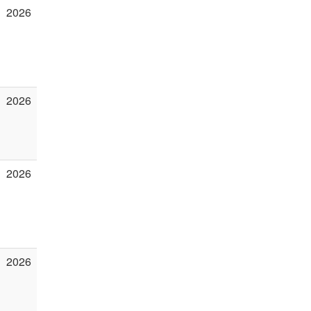
2026
2026
2026
2026