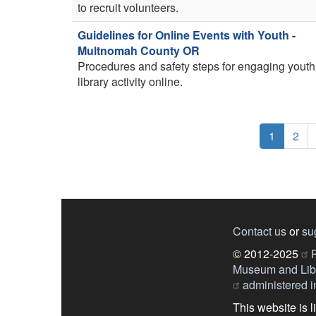
to recruit volunteers.
Guidelines for Online Events with Youth -
Multnomah County OR
Procedures and safety steps for engaging youth
library activity online.
Pagination
Current
1
Pag
2
page
Contact us
or
su
© 2012-2025
P
Museum and Libr
administered in
This website is 