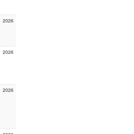
2026
2026
2026