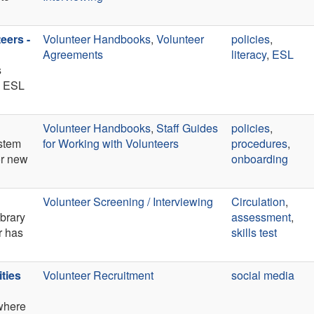
eers -
Volunteer Handbooks
,
Volunteer
policies
,
Agreements
literacy
,
ESL
s
ts ESL
Volunteer Handbooks
,
Staff Guides
policies
,
ystem
for Working with Volunteers
procedures
,
or new
onboarding
Volunteer Screening / Interviewing
Circulation
,
ibrary
assessment
,
r has
skills test
ties
Volunteer Recruitment
social media
where