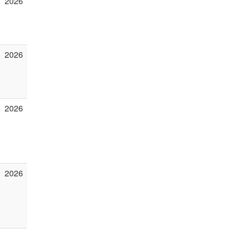
2026
2026
2026
2026