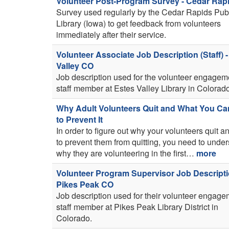
Volunteer Post-Program Survey - Cedar Rapi
Survey used regularly by the Cedar Rapids Pub
Library (Iowa) to get feedback from volunteers
immediately after their service.
Volunteer Associate Job Description (Staff) -
Valley CO
Job description used for the volunteer engagem
staff member at Estes Valley Library in Colorad
Why Adult Volunteers Quit and What You C
to Prevent It
In order to figure out why your volunteers quit 
to prevent them from quitting, you need to unde
why they are volunteering in the first…
more
Volunteer Program Supervisor Job Descripti
Pikes Peak CO
Job description used for their volunteer engag
staff member at Pikes Peak Library District in
Colorado.