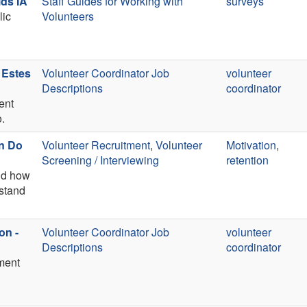
ds IA
Staff Guides for Working with
surveys
lic
Volunteers
 Estes
Volunteer Coordinator Job
volunteer
Descriptions
coordinator
ent
o.
an Do
Volunteer Recruitment
,
Volunteer
Motivation
,
Screening / Interviewing
retention
and how
rstand
on -
Volunteer Coordinator Job
volunteer
Descriptions
coordinator
ement