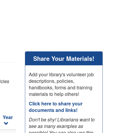
Share Your Materials!
Add your library's volunteer job
descriptions, policies,
icies
handbooks, forms and training
materials to help others!
Click here to share your
documents and links!
Year
Don't be shy! Librarians want to
see as many examples as
possible! You can also use this