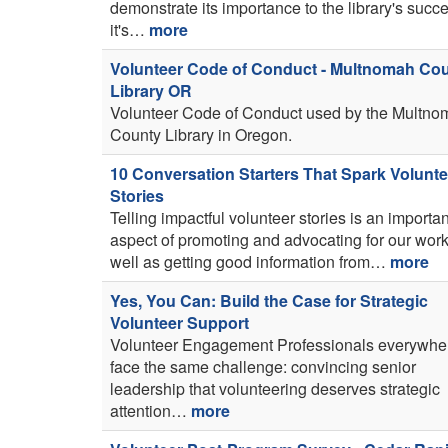
demonstrate its importance to the library's succ
it's…
more
Volunteer Code of Conduct - Multnomah Co
Library OR
Volunteer Code of Conduct used by the Multno
County Library in Oregon.
10 Conversation Starters That Spark Volunte
Stories
Telling impactful volunteer stories is an importan
aspect of promoting and advocating for our work
well as getting good information from…
more
Yes, You Can: Build the Case for Strategic
Volunteer Support
Volunteer Engagement Professionals everywhe
face the same challenge: convincing senior
leadership that volunteering deserves strategic
attention…
more