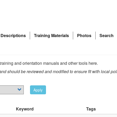
 Descriptions
Training Materials
Photos
Search
raining and orientation manuals and other tools here.
nd should be reviewed and modified to ensure fit with local pol
Apply
Keyword
Tags