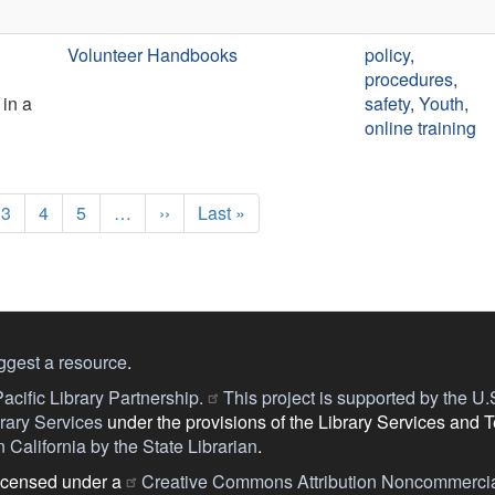
Volunteer Handbooks
policy
,
procedures
,
 in a
safety
,
Youth
,
online training
e
Page
3
Page
4
Page
5
…
Next
››
Last
Last »
page
page
ggest a resource
.
acific Library Partnership.
This project is supported by the U.S.
ary Services
under the provisions of the Library Services and 
 California by the State Librarian
.
licensed under a
Creative Commons Attribution Noncommercia