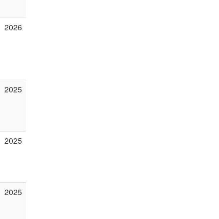
2026
2025
2025
2025