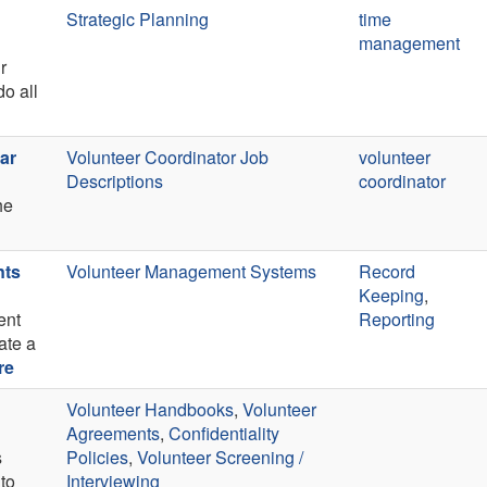
Strategic Planning
time
management
r
o all
ar
Volunteer Coordinator Job
volunteer
Descriptions
coordinator
he
nts
Volunteer Management Systems
Record
Keeping
,
ent
Reporting
ate a
re
Volunteer Handbooks
,
Volunteer
Agreements
,
Confidentiality
s
Policies
,
Volunteer Screening /
 to
Interviewing