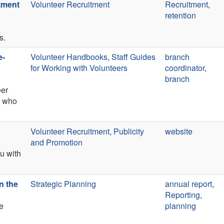
itment
Volunteer Recruitment
Recruitment
,
retention
s.
e-
Volunteer Handbooks
,
Staff Guides
branch
for Working with Volunteers
coordinator
,
branch
eer
) who
Volunteer Recruitment
,
Publicity
website
and Promotion
ou with
n the
Strategic Planning
annual report
,
Reporting
,
e
planning