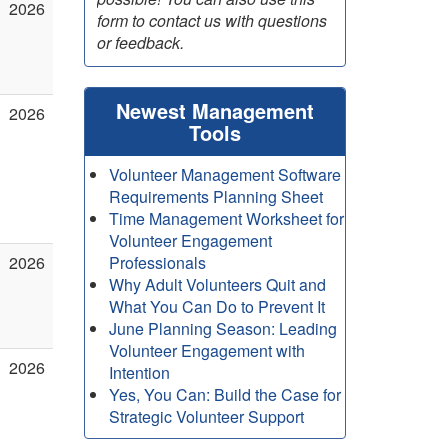
2026
form to contact us with questions
or feedback.
Newest Management
2026
Tools
Volunteer Management Software
Requirements Planning Sheet
Time Management Worksheet for
Volunteer Engagement
2026
Professionals
Why Adult Volunteers Quit and
What You Can Do to Prevent It
June Planning Season: Leading
Volunteer Engagement with
2026
Intention
Yes, You Can: Build the Case for
Strategic Volunteer Support