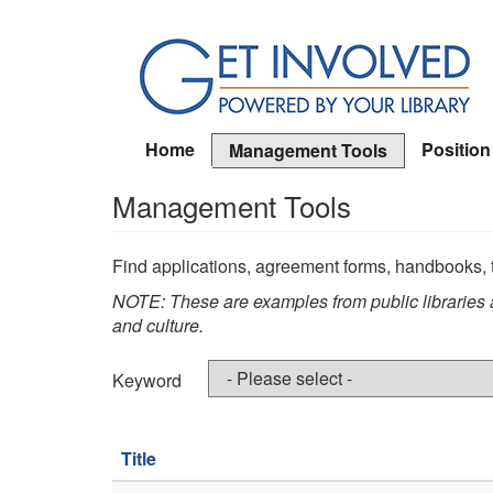
Skip
to
main
content
Home
Position
Management Tools
Management Tools
Find applications, agreement forms, handbooks, t
NOTE: These are examples from public libraries a
and culture.
Keyword
Title