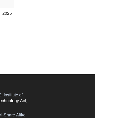
2025
 Institute of
Technology Act,
l-Share Alike