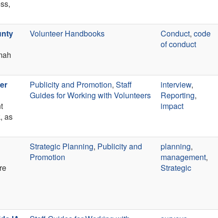
ess,
unty
Volunteer Handbooks
Conduct
,
code
of conduct
mah
er
Publicity and Promotion
,
Staff
interview
,
Guides for Working with Volunteers
Reporting
,
t
impact
, as
Strategic Planning
,
Publicity and
planning
,
Promotion
management
,
re
Strategic