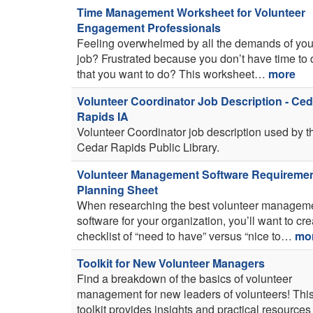
Time Management Worksheet for Volunteer
Engagement Professionals
Feeling overwhelmed by all the demands of you
job? Frustrated because you don’t have time to d
that you want to do? This worksheet…
more
Volunteer Coordinator Job Description - Ced
Rapids IA
Volunteer Coordinator job description used by t
Cedar Rapids Public Library.
Volunteer Management Software Requireme
Planning Sheet
When researching the best volunteer managem
software for your organization, you’ll want to cre
checklist of “need to have” versus “nice to…
mo
Toolkit for New Volunteer Managers
Find a breakdown of the basics of volunteer
management for new leaders of volunteers! Thi
toolkit provides insights and practical resources