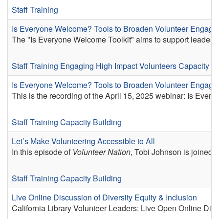
Staff Training
Is Everyone Welcome? Tools to Broaden Volunteer Engag
The "Is Everyone Welcome Toolkit" aims to support leaders o
Staff Training
Engaging High Impact Volunteers
Capacity Bu
Is Everyone Welcome? Tools to Broaden Volunteer Engag
This is the recording of the April 15, 2025 webinar: Is E
Staff Training
Capacity Building
Let’s Make Volunteering Accessible to All
In this episode of
Volunteer Nation
, Tobi Johnson is joined b
Staff Training
Capacity Building
Live Online Discussion of Diversity Equity & Inclusion
California Library Volunteer Leaders: Live Open Online Dis