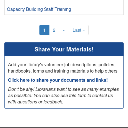
Capacity Building
Staff Training
Pagination
Current
1
Page
2
Next
››
Last
Last »
page
page
page
Share Your Materials!
Add your library's volunteer job descriptions, policies,
handbooks, forms and training materials to help others!
Click here to share your documents and links!
Don't be shy! Librarians want to see as many examples
as possible! You can also use this form to contact us
with questions or feedback.