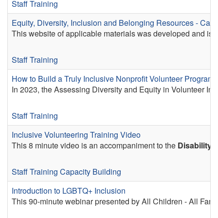
Staff Training
Equity, Diversity, Inclusion and Belonging Resources - Calif
This website of applicable materials was developed and is ma
Staff Training
How to Build a Truly Inclusive Nonprofit Volunteer Program
In 2023, the Assessing Diversity and Equity in Volunteer Inv
Staff Training
Inclusive Volunteering Training Video
This 8 minute video is an accompaniment to the
Disability 
Staff Training
Capacity Building
Introduction to LGBTQ+ Inclusion
This 90-minute webinar presented by All Children - All Fami