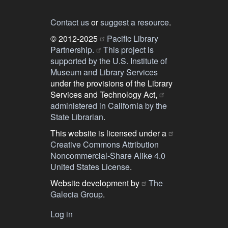
Contact us
or
suggest a resource
.
© 2012-2025
Pacific Library
Partnership.
This project is
supported by the U.S. Institute of
Museum and Library Services
under the provisions of the Library
Services and Technology Act,
administered in California by the
State Librarian
.
This website is licensed under a
Creative Commons Attribution
Noncommercial-Share Alike 4.0
United States License
.
Website development by
The
Galecia Group
.
Log in