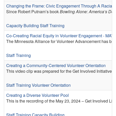
Changing the Frame: Civic Engagement Through A Racial E
Since Robert Putnam’s book
Bowling Alone: America’s Decl
Capacity Building
Staff Training
Co-Creating Racial Equity in Volunteer Engagement - MAV
The Minnesota Alliance for Volunteer Advancement has been 
Staff Training
Creating a Community-Centered Volunteer Orientation
This video clip was prepared for the Get Involved Initiativ
Staff Training
Volunteer Orientation
Creating a Diverse Volunteer Pool
This is the recording of the May 23, 2024 – Get Involved Li
Staff Training
Capacity Building