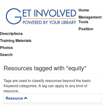
Skip
Home
to
Management
main
Tools
content
Position
Descriptions
Training Materials
Photos
Search
Resources tagged with "equity"
Tags are used to classify resources beyond the basic
Keyword categories. A tag can apply to any kind of
resource.
Resource