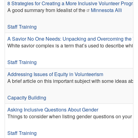
8 Strategies for Creating a More Inclusive Volunteer Progra
A good summary from Idealist of the
Minnesota Alli
Staff Training
A Savior No One Needs: Unpacking and Overcoming the W
White savior complex is a term that’s used to describe whi
Staff Training
Addressing Issues of Equity in Volunteerism
A brief article on this important subject with some ideas abo
Capacity Building
Asking Inclusive Questions About Gender
Things to consider when listing gender questions on your ap
Staff Training