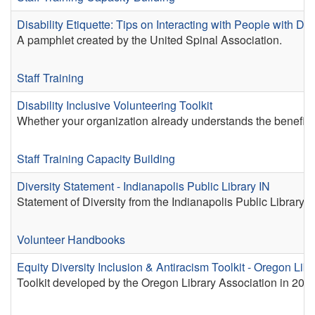
Disability Etiquette: Tips on Interacting with People with Disa
A pamphlet created by the United Spinal Association.
Staff Training
Disability Inclusive Volunteering Toolkit
Whether your organization already understands the benefits o
Staff Training
Capacity Building
Diversity Statement - Indianapolis Public Library IN
Statement of Diversity from the Indianapolis Public Library.
Volunteer Handbooks
Equity Diversity Inclusion & Antiracism Toolkit - Oregon Lib
Toolkit developed by the Oregon Library Association in 2020