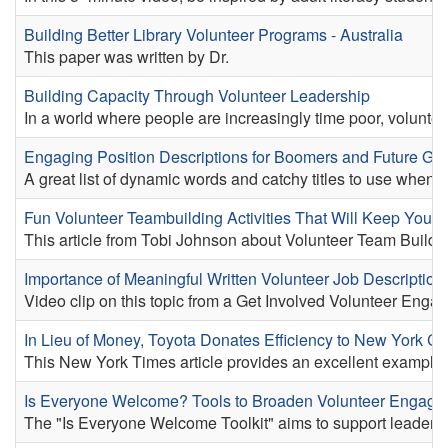
Building Better Library Volunteer Programs - Australia
This paper was written by Dr.
Building Capacity Through Volunteer Leadership
In a world where people are increasingly time poor, volunteer
Engaging Position Descriptions for Boomers and Future Gen
A great list of dynamic words and catchy titles to use when d
Fun Volunteer Teambuilding Activities That Will Keep Yo
This article from Tobi Johnson about Volunteer Team Building a
Importance of Meaningful Written Volunteer Job Description
Video clip on this topic from a Get Involved Volunteer Engag
In Lieu of Money, Toyota Donates Efficiency to New York Ch
This New York Times article provides an excellent example o
Is Everyone Welcome? Tools to Broaden Volunteer Engag
The "Is Everyone Welcome Toolkit" aims to support leaders o