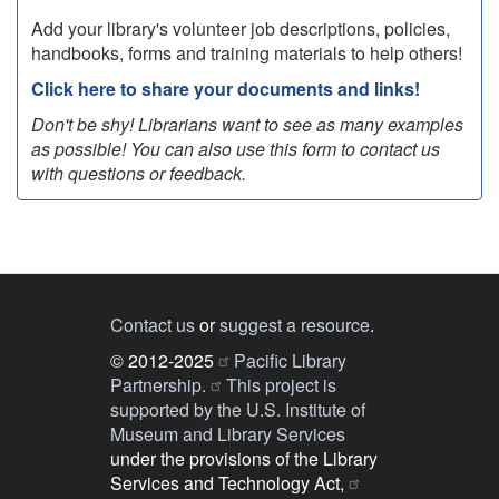
Add your library's volunteer job descriptions, policies,
handbooks, forms and training materials to help others!
Click here to share your documents and links!
Don't be shy! Librarians want to see as many examples
as possible! You can also use this form to contact us
with questions or feedback.
Contact us
or
suggest a resource
.
© 2012-2025
Pacific Library
Partnership.
This project is
supported by the U.S. Institute of
Museum and Library Services
under the provisions of the Library
Services and Technology Act,