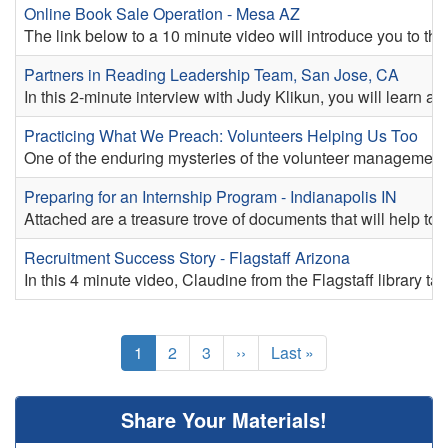
Online Book Sale Operation - Mesa AZ
The link below to a 10 minute video will introduce you to t
Partners in Reading Leadership Team, San Jose, CA
In this 2-minute interview with Judy Klikun, you will learn 
Practicing What We Preach: Volunteers Helping Us Too
One of the enduring mysteries of the volunteer management fi
Preparing for an Internship Program - Indianapolis IN
Attached are a treasure trove of documents that will help to e
Recruitment Success Story - Flagstaff Arizona
In this 4 minute video, Claudine from the Flagstaff library ta
Pagination
Current
1
Page
2
Page
3
Next
››
Last
Last »
page
page
page
Share Your Materials!