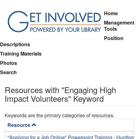
Skip
Home
to
Management
main
Tools
content
Position
Descriptions
Training Materials
Photos
Search
Resources with "Engaging High
Impact Volunteers" Keyword
Keywords are the primary categories of resources.
Resource
"Applying for a Job Online" Powerpoint Training - Huntingt