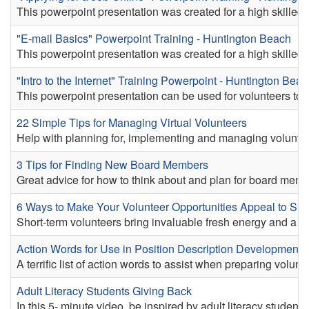
This powerpoint presentation was created for a high skilled v
"E-mail Basics" Powerpoint Training - Huntington Beach
This powerpoint presentation was created for a high skilled v
"Intro to the Internet" Training Powerpoint - Huntington Bea
This powerpoint presentation can be used for volunteers to pr
22 Simple Tips for Managing Virtual Volunteers
Help with planning for, implementing and managing volunte
3 Tips for Finding New Board Members
Great advice for how to think about and plan for board memb
6 Ways to Make Your Volunteer Opportunities Appeal to Sho
Short-term volunteers bring invaluable fresh energy and a diver
Action Words for Use in Position Description Development 
A terrific list of action words to assist when preparing volunt
Adult Literacy Students Giving Back
In this 5- minute video, be inspired by adult literacy studen