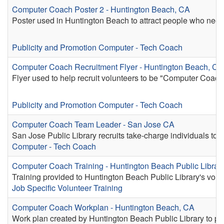
Computer Coach Poster 2 - Huntington Beach, CA
Poster used in Huntington Beach to attract people who need
Publicity and Promotion
Computer - Tech Coach
Computer Coach Recruitment Flyer - Huntington Beach, CA
Flyer used to help recruit volunteers to be "Computer Coach
Publicity and Promotion
Computer - Tech Coach
Computer Coach Team Leader - San Jose CA
San Jose Public Library recruits take-charge individuals to 
Computer - Tech Coach
Computer Coach Training - Huntington Beach Public Librar
Training provided to Huntington Beach Public Library's vo
Job Specific Volunteer Training
Computer Coach Workplan - Huntington Beach, CA
Work plan created by Huntington Beach Public Library to pr