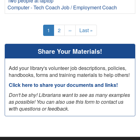
Two people at laptop
Computer - Tech Coach
Job / Employment Coach
Pagination
Current
1
Page
2
Next
››
Last
Last »
page
page
page
Share Your Materials!
Add your library's volunteer job descriptions, policies,
handbooks, forms and training materials to help others!
Click here to share your documents and links!
Don't be shy! Librarians want to see as many examples
as possible! You can also use this form to contact us
with questions or feedback.