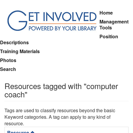
Skip
Home
to
Management
main
Tools
content
Position
Descriptions
Training Materials
Photos
Search
Resources tagged with "computer
coach"
Tags are used to classify resources beyond the basic
Keyword categories. A tag can apply to any kind of
resource.
Resource