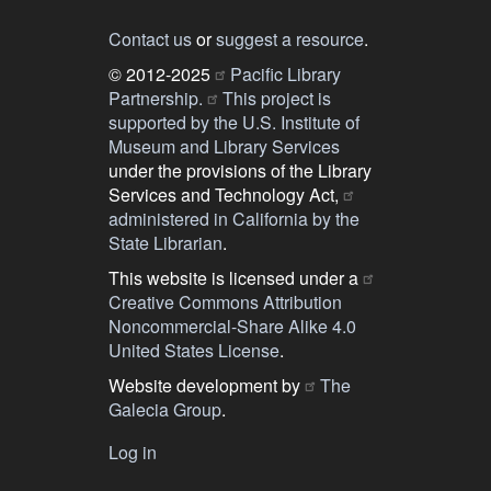
Contact us
or
suggest a resource
.
© 2012-2025
Pacific Library
Partnership.
This project is
supported by the U.S. Institute of
Museum and Library Services
under the provisions of the Library
Services and Technology Act,
administered in California by the
State Librarian
.
This website is licensed under a
Creative Commons Attribution
Noncommercial-Share Alike 4.0
United States License
.
Website development by
The
Galecia Group
.
Log in