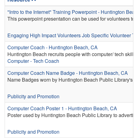
"Intro to the Internet" Training Powerpoint - Huntington Bea
This powerpoint presentation can be used for volunteers to pr
Engaging High Impact Volunteers
Job Specific Volunteer Tr
Computer Coach - Huntington Beach, CA
Huntington Beach recruits people with computer/ tech skills to 
Computer - Tech Coach
Computer Coach Name Badge - Huntington Beach, CA
Name Badges worn by Huntington Beach Public Library's C
Publicity and Promotion
Computer Coach Poster 1 - Huntington Beach, CA
Poster used by Huntington Beach Public Library to advertis
Publicity and Promotion