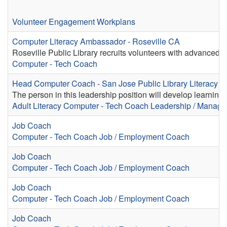
Volunteer Engagement Workplans
Computer Literacy Ambassador - Roseville CA
Roseville Public Library recruits volunteers with advanced 
Computer - Tech Coach
Head Computer Coach - San Jose Public Library Literacy 
The person in this leadership position will develop learning
Adult Literacy
Computer - Tech Coach
Leadership / Manager
Job Coach
Computer - Tech Coach
Job / Employment Coach
Job Coach
Computer - Tech Coach
Job / Employment Coach
Job Coach
Computer - Tech Coach
Job / Employment Coach
Job Coach