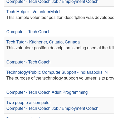
Computer - Tech Coach
Job / Employment Coach
Tech Helper - VolunteerMatch
This sample volunteer position description was developed b
Computer - Tech Coach
Tech Tutor - Kitchener, Ontario, Canada
This volunteer position description is being used at the Kitc
Computer - Tech Coach
Technology/Public Computer Support - Indianapolis IN
The purpose of the technology support volunteer is to provide 
Computer - Tech Coach
Adult Programming
Two people at computer
Computer - Tech Coach
Job / Employment Coach