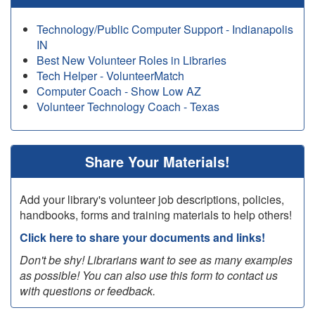
Technology/Public Computer Support - Indianapolis
IN
Best New Volunteer Roles in Libraries
Tech Helper - VolunteerMatch
Computer Coach - Show Low AZ
Volunteer Technology Coach - Texas
Share Your Materials!
Add your library's volunteer job descriptions, policies,
handbooks, forms and training materials to help others!
Click here to share your documents and links!
Don't be shy! Librarians want to see as many examples
as possible! You can also use this form to contact us
with questions or feedback.