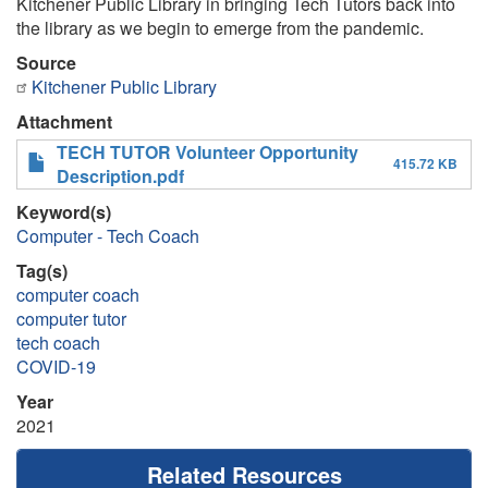
Kitchener Public Library in bringing Tech Tutors back into
the library as we begin to emerge from the pandemic.
Source
Kitchener Public Library
Attachment
TECH TUTOR Volunteer Opportunity
415.72 KB
Description.pdf
Keyword(s)
Computer - Tech Coach
Tag(s)
computer coach
computer tutor
tech coach
COVID-19
Year
2021
Related Resources