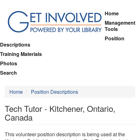
Skip
Home
to
Management
main
Tools
content
Position
Descriptions
Training Materials
Photos
Search
Home
Position Descriptions
Tech Tutor - Kitchener, Ontario,
Canada
This volunteer position description is being used at the