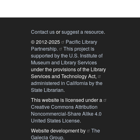
Contact us
or
suggest a resource
.
© 2012-2025
Pacific Library
Partnership.
This project is
supported by the U.S. Institute of
Museum and Library Services
under the provisions of the Library
Services and Technology Act,
administered in California by the
State Librarian
.
This website is licensed under a
Creative Commons Attribution
Noncommercial-Share Alike 4.0
United States License
.
Website development by
The
Galecia Group
.