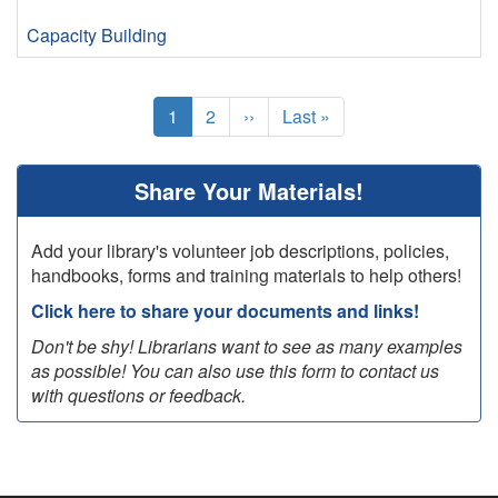
Capacity Building
Pagination
Current
1
Page
2
Next
››
Last
Last »
page
page
page
Share Your Materials!
Add your library's volunteer job descriptions, policies,
handbooks, forms and training materials to help others!
Click here to share your documents and links!
Don't be shy! Librarians want to see as many examples
as possible! You can also use this form to contact us
with questions or feedback.