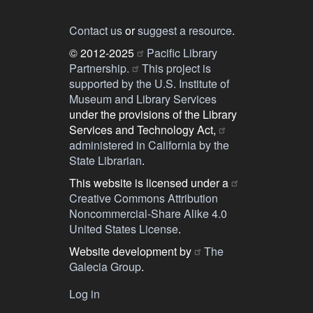
Contact us
or
suggest a resource
.
© 2012-2025
Pacific Library
Partnership.
This project is
supported by the U.S. Institute of
Museum and Library Services
under the provisions of the Library
Services and Technology Act,
administered in California by the
State Librarian
.
This website is licensed under a
Creative Commons Attribution
Noncommercial-Share Alike 4.0
United States License
.
Website development by
The
Galecia Group
.
Log in