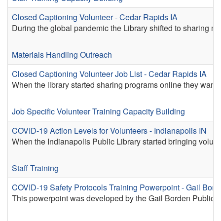
Closed Captioning Volunteer - Cedar Rapids IA
During the global pandemic the Library shifted to sharing 
Materials Handling
Outreach
Closed Captioning Volunteer Job List - Cedar Rapids IA
When the library started sharing programs online they wanted
Job Specific Volunteer Training
Capacity Building
COVID-19 Action Levels for Volunteers - Indianapolis IN
When the Indianapolis Public Library started bringing volu
Staff Training
COVID-19 Safety Protocols Training Powerpoint - Gail Bord
This powerpoint was developed by the Gail Borden Public Librar