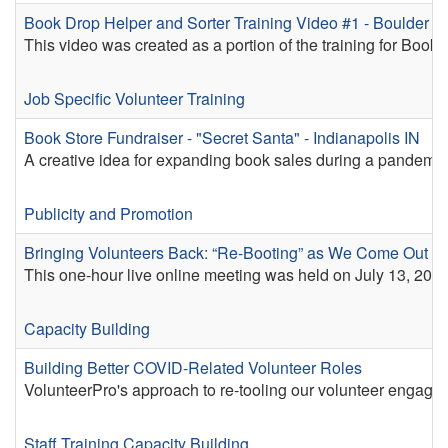
Book Drop Helper and Sorter Training Video #1 - Boulder 
This video was created as a portion of the training for Book
Job Specific Volunteer Training
Book Store Fundraiser - "Secret Santa" - Indianapolis IN
A creative idea for expanding book sales during a pandemic,
Publicity and Promotion
Bringing Volunteers Back: “Re-Booting” as We Come Out o
This one-hour live online meeting was held on July 13, 2022
Capacity Building
Building Better COVID-Related Volunteer Roles
VolunteerPro's approach to re-tooling our volunteer engag
Staff Training
Capacity Building