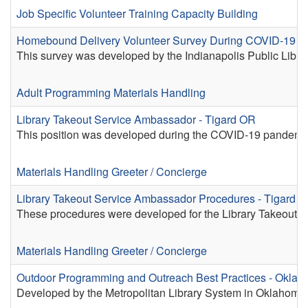
Job Specific Volunteer Training
Capacity Building
Homebound Delivery Volunteer Survey During COVID-19 - In
This survey was developed by the Indianapolis Public Lib
Adult Programming
Materials Handling
Library Takeout Service Ambassador - Tigard OR
This position was developed during the COVID-19 pandemic fo
Materials Handling
Greeter / Concierge
Library Takeout Service Ambassador Procedures - Tigard 
These procedures were developed for the Library Takeout P
Materials Handling
Greeter / Concierge
Outdoor Programming and Outreach Best Practices - Oklah
Developed by the Metropolitan Library System in Oklahoma C