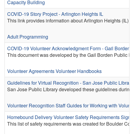
Capacity Building
COVID-19 Story Project - Arlington Heights IL
This link provides information about Arlington Heights (IL)
Adult Programming
COVID-19 Volunteer Acknowledgment Form - Gail Borden P
This document was developed by the Gail Borden Public Librar
Volunteer Agreements
Volunteer Handbooks
Guidelines for Virtual Recognition - San Jose Public Librar
San Jose Public Library developed these guidelines during t
Volunteer Recognition
Staff Guides for Working with Volunt
Homebound Delivery Volunteer Safety Requirements Sign-O
This list of safety requirements was created for Boulder C