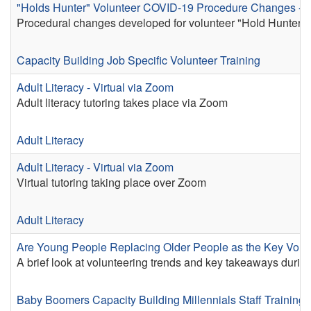
"Holds Hunter" Volunteer COVID-19 Procedure Changes - 
Procedural changes developed for volunteer "Hold Hunters
Capacity Building
Job Specific Volunteer Training
Adult Literacy - Virtual via Zoom
Adult literacy tutoring takes place via Zoom
Adult Literacy
Adult Literacy - Virtual via Zoom
Virtual tutoring taking place over Zoom
Adult Literacy
Are Young People Replacing Older People as the Key Volu
A brief look at volunteering trends and key takeaways duri
Baby Boomers
Capacity Building
Millennials
Staff Training