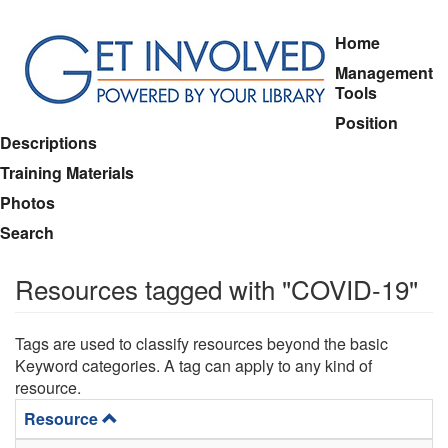
Skip
Home
to
Management
main
Tools
content
Position
Descriptions
Training Materials
Photos
Search
Resources tagged with "COVID-19"
Tags are used to classify resources beyond the basic
Keyword categories. A tag can apply to any kind of
resource.
Resource