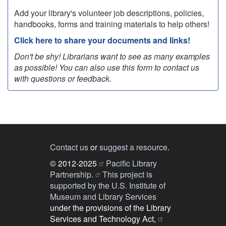
Add your library's volunteer job descriptions, policies,
handbooks, forms and training materials to help others!
Click here to share your documents and links!
Don't be shy! Librarians want to see as many examples
as possible! You can also use this form to contact us
with questions or feedback.
Contact us
or
suggest a resource
.
© 2012-2025
Pacific Library
Partnership.
This project is
supported by the U.S. Institute of
Museum and Library Services
under the provisions of the Library
Services and Technology Act,