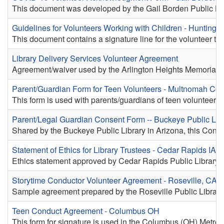
This document was developed by the Gail Borden Public Librar
Guidelines for Volunteers Working with Children - Hunting
This document contains a signature line for the volunteer t
Library Delivery Services Volunteer Agreement
Agreement/waiver used by the Arlington Heights Memorial Lib
Parent/Guardian Form for Teen Volunteers - Multnomah Co
This form is used with parents/guardians of teen volunteers
Parent/Legal Guardian Consent Form -- Buckeye Public Libr
Shared by the Buckeye Public Library in Arizona, this Consen
Statement of Ethics for Library Trustees - Cedar Rapids IA
Ethics statement approved by Cedar Rapids Public Library's
Storytime Conductor Volunteer Agreement - Roseville, CA
Sample agreement prepared by the Roseville Public Library f
Teen Conduct Agreement - Columbus OH
This form for signature is used in the Columbus (OH) Metrop