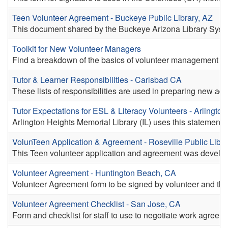
Teen Volunteer Agreement - Buckeye Public Library, AZ
This document shared by the Buckeye Arizona Library System 
Toolkit for New Volunteer Managers
Find a breakdown of the basics of volunteer management for
Tutor & Learner Responsibilities - Carlsbad CA
These lists of responsibilities are used in preparing new adul
Tutor Expectations for ESL & Literacy Volunteers - Arlington
Arlington Heights Memorial Library (IL) uses this statement o
VolunTeen Application & Agreement - Roseville Public Libra
This Teen volunteer application and agreement was develop
Volunteer Agreement - Huntington Beach, CA
Volunteer Agreement form to be signed by volunteer and thei
Volunteer Agreement Checklist - San Jose, CA
Form and checklist for staff to use to negotiate work agreem