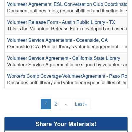
Volunteer Agreement: ESL Conversation Club Coordinator 
Document outlines roles, responsibilities and timeline for 
Volunteer Release Form - Austin Public Library - TX
This is the Volunteer Release Form developed and used by t
Volunteer Service Agreemenmt - Oceanside, CA
Oceanside (CA) Public Library's volunteer agreement -- includ
Volunteer Service Agreement - California State Library
Volunteer Service Agreement to be signed by volunteer and 
Worker's Comp Coverage/VolunteerAgreement - Paso Robl
Describes both library and volunteer responsibilities of th
Pagination
Current
1
Page
2
Next
››
Last
Last »
page
page
page
Share Your Materials!