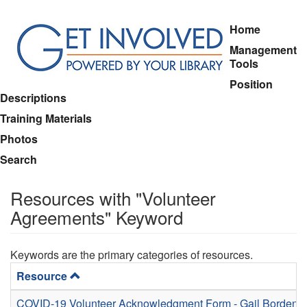
Skip
Home
to
Management
main
Tools
content
Position
Descriptions
Training Materials
Photos
Search
Resources with "Volunteer
Agreements" Keyword
Keywords are the primary categories of resources.
Resource
COVID-19 Volunteer Acknowledgment Form - Gail Borden P