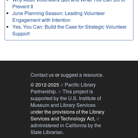
Prevent It
June Planning Season: Leading Volunteer
Engagement with Intention
Yes, You Can: Build the Case for Strategic Volunteer
Support
Contact us
or
suggest a resource
.
© 2012-2025
Pacific Library
Partnership.
This project is
supported by the U.S. Institute of
Museum and Library Services
under the provisions of the Library
Services and Technology Act,
administered in California by the
State Librarian
.