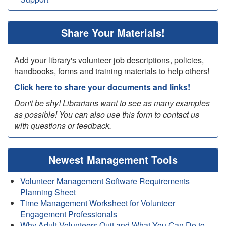
Share Your Materials!
Add your library's volunteer job descriptions, policies,
handbooks, forms and training materials to help others!
Click here to share your documents and links!
Don't be shy! Librarians want to see as many examples
as possible! You can also use this form to contact us
with questions or feedback.
Newest Management Tools
Volunteer Management Software Requirements
Planning Sheet
Time Management Worksheet for Volunteer
Engagement Professionals
Why Adult Volunteers Quit and What You Can Do to