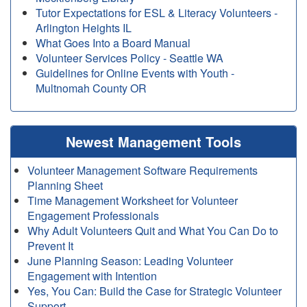
Tutor Expectations for ESL & Literacy Volunteers -
Arlington Heights IL
What Goes Into a Board Manual
Volunteer Services Policy - Seattle WA
Guidelines for Online Events with Youth -
Multnomah County OR
Newest Management Tools
Volunteer Management Software Requirements
Planning Sheet
Time Management Worksheet for Volunteer
Engagement Professionals
Why Adult Volunteers Quit and What You Can Do to
Prevent It
June Planning Season: Leading Volunteer
Engagement with Intention
Yes, You Can: Build the Case for Strategic Volunteer
Support