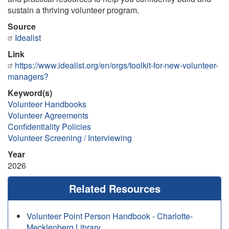
sustain a thriving volunteer program.
Source
Idealist
Link
https://www.idealist.org/en/orgs/toolkit-for-new-volunteer-
managers?
Keyword(s)
Volunteer Handbooks
Volunteer Agreements
Confidentiality Policies
Volunteer Screening / Interviewing
Year
2026
Related Resources
Volunteer Point Person Handbook - Charlotte-
Mecklenberg Library