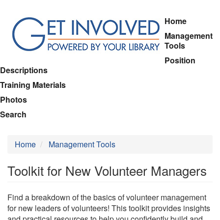
Skip
Home
to
Management
main
Tools
content
Position
Descriptions
Training Materials
Photos
Search
Home
Management Tools
Toolkit for New Volunteer Managers
Find a breakdown of the basics of volunteer management
for new leaders of volunteers! This toolkit provides insights
and practical resources to help you confidently build and