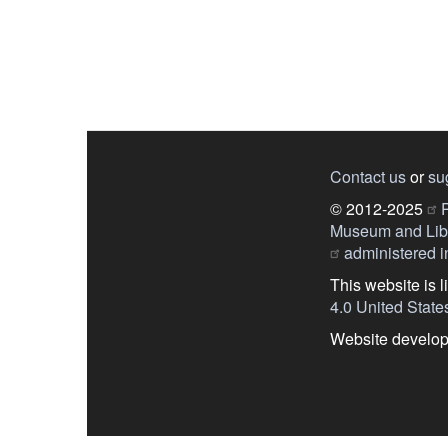
Contact us
or
su
© 2012-2025
P
Museum and Libr
administered in
This website is 
4.0 United State
Website develo