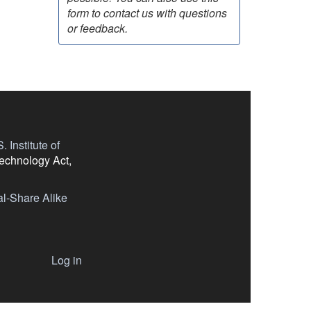
form to contact us with questions
or feedback.
 Institute of
Technology Act,
l-Share Alike
Log in