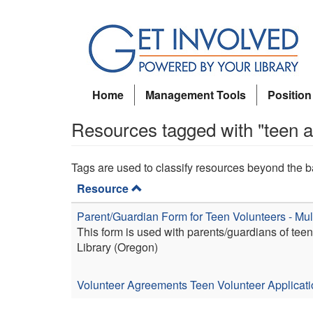
Skip
to
main
content
Home
Management Tools
Position
Resources tagged with "teen 
Tags are used to classify resources beyond the b
Resource
Parent/Guardian Form for Teen Volunteers - M
This form is used with parents/guardians of te
Library (Oregon)
Volunteer Agreements
Teen Volunteer Applicat