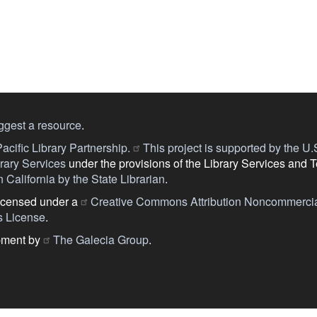
ggest a resource
.
acific Library Partnership.
This project is supported by the U.S.
ary Services
under the provisions of the Library Services and 
 California by the State Librarian
.
licensed under a
Creative Commons Attribution Noncommercia
s License
.
pment by
The Galecia Group
.