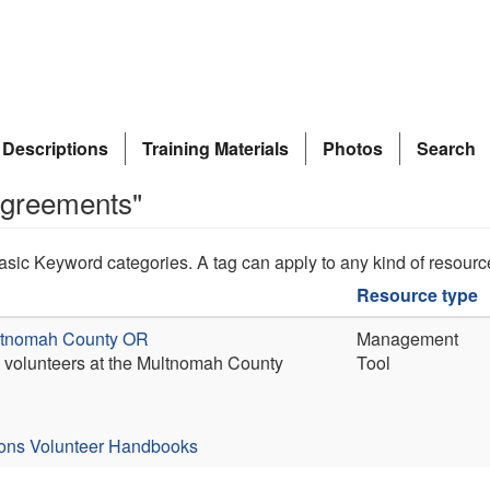
 Descriptions
Training Materials
Photos
Search
agreements"
asic Keyword categories. A tag can apply to any kind of resourc
Resource type
ultnomah County OR
Management
en volunteers at the Multnomah County
Tool
ions
Volunteer Handbooks