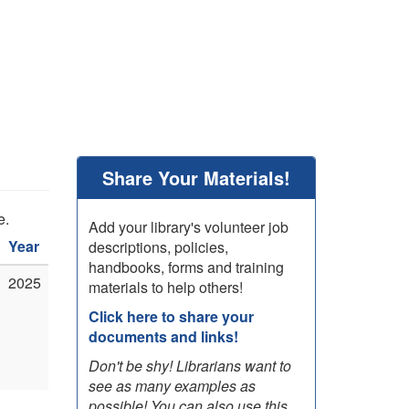
Share Your Materials!
e.
Add your library's volunteer job
Year
descriptions, policies,
handbooks, forms and training
2025
materials to help others!
Click here to share your
documents and links!
Don't be shy! Librarians want to
see as many examples as
possible! You can also use this