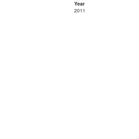
Year
2011