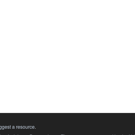
ggest a resource
.