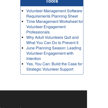
Tools
Volunteer Management Software
Requirements Planning Sheet
Time Management Worksheet for
Volunteer Engagement
Professionals
Why Adult Volunteers Quit and
What You Can Do to Prevent It
June Planning Season: Leading
Volunteer Engagement with
Intention
Yes, You Can: Build the Case for
Strategic Volunteer Support