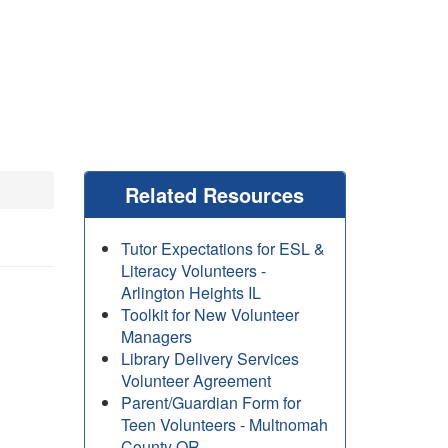
Related Resources
Tutor Expectations for ESL &
Literacy Volunteers -
Arlington Heights IL
Toolkit for New Volunteer
Managers
Library Delivery Services
Volunteer Agreement
Parent/Guardian Form for
Teen Volunteers - Multnomah
County OR