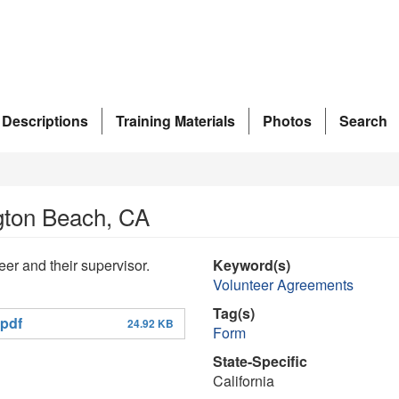
 Descriptions
Training Materials
Photos
Search
gton Beach, CA
er and their supervisor.
Keyword(s)
Volunteer Agreements
Tag(s)
pdf
24.92 KB
Form
State-Specific
California