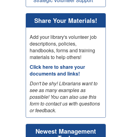
Strategic Volunteer Support
Share Your Materials!
Add your library's volunteer job
descriptions, policies,
handbooks, forms and training
materials to help others!
Click here to share your
documents and links!
Don't be shy! Librarians want to
see as many examples as
possible! You can also use this
form to contact us with questions
or feedback.
Newest Management