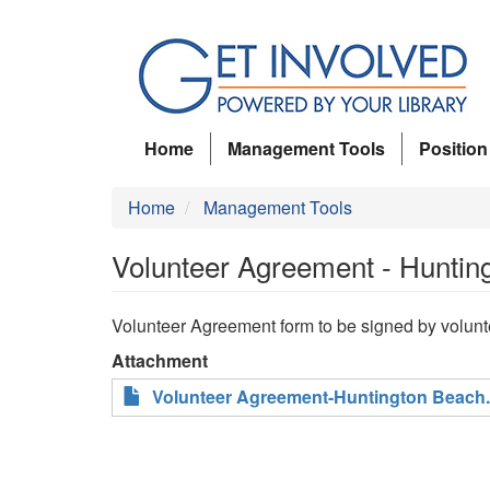
Skip
to
main
content
Home
Management Tools
Position
Home
Management Tools
Volunteer Agreement - Huntin
Volunteer Agreement form to be signed by volunte
Attachment
Volunteer Agreement-Huntington Beach.