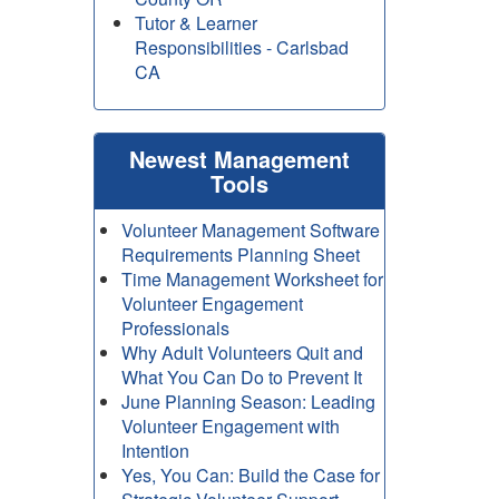
Tutor & Learner
Responsibilities - Carlsbad
CA
Newest Management
Tools
Volunteer Management Software
Requirements Planning Sheet
Time Management Worksheet for
Volunteer Engagement
Professionals
Why Adult Volunteers Quit and
What You Can Do to Prevent It
June Planning Season: Leading
Volunteer Engagement with
Intention
Yes, You Can: Build the Case for