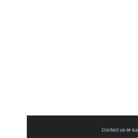
Contact us
or
su