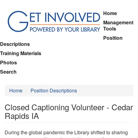
Skip
Home
to
Management
main
Tools
content
Position
Descriptions
Training Materials
Photos
Search
Home
Position Descriptions
Closed Captioning Volunteer - Cedar
Rapids IA
During the global pandemic the Library shifted to sharing