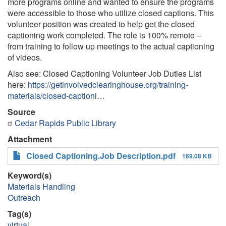
more programs online and wanted to ensure the programs
were accessible to those who utilize closed captions. This
volunteer position was created to help get the closed
captioning work completed. The role is 100% remote –
from training to follow up meetings to the actual captioning
of videos.
Also see: Closed Captioning Volunteer Job Duties List
here:
https://getinvolvedclearinghouse.org/training-
materials/closed-captioni…
Source
Cedar Rapids Public Library
Attachment
Closed Captioning.Job Description.pdf
169.08 KB
Keyword(s)
Materials Handling
Outreach
Tag(s)
virtual