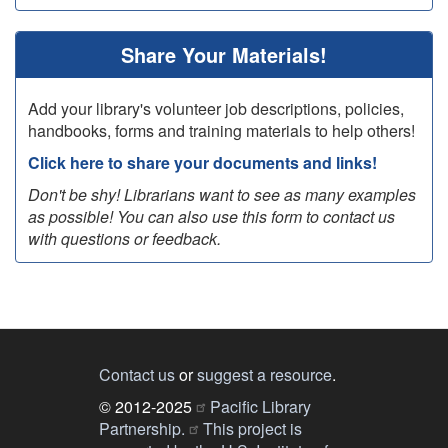
Share Your Materials!
Add your library's volunteer job descriptions, policies,
handbooks, forms and training materials to help others!
Click here to share your documents and links!
Don't be shy! Librarians want to see as many examples
as possible! You can also use this form to contact us
with questions or feedback.
Contact us
or
suggest a resource
.
© 2012-2025
Pacific Library
Partnership.
This project is