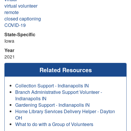
virtual volunteer
remote
closed captioning
COVID-19
State-Specific
Iowa
Year
2021
Related Resources
Collection Support - Indianapolis IN
Branch Administrative Support Volunteer -
Indianapolis IN
Gardening Support - Indianapolis iN
Home Library Services Delivery Helper - Dayton
OH
What to do with a Group of Volunteers