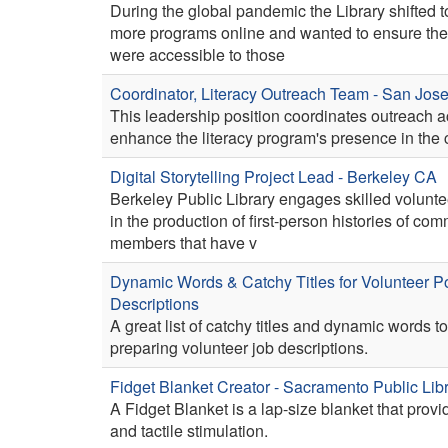
During the global pandemic the Library shifted t
more programs online and wanted to ensure th
were accessible to those
Coordinator, Literacy Outreach Team - San Jos
This leadership position coordinates outreach act
enhance the literacy program's presence in the
Digital Storytelling Project Lead - Berkeley CA
Berkeley Public Library engages skilled voluntee
in the production of first-person histories of co
members that have v
Dynamic Words & Catchy Titles for Volunteer Po
Descriptions
A great list of catchy titles and dynamic words to
preparing volunteer job descriptions.
Fidget Blanket Creator - Sacramento Public Lib
A Fidget Blanket is a lap-size blanket that prov
and tactile stimulation.