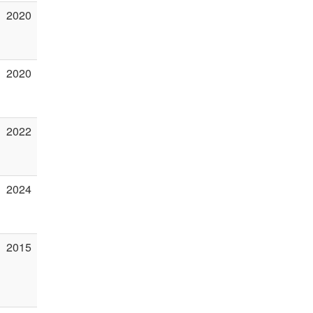
2020
2020
2022
2024
2015