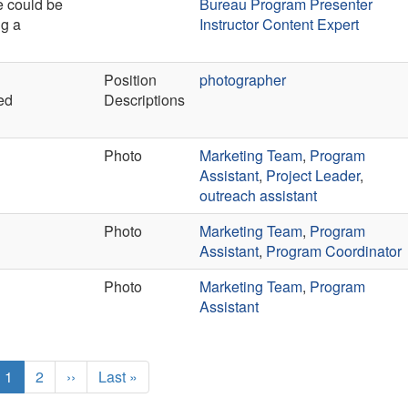
e could be
Bureau Program Presenter
ng a
Instructor Content Expert
Position
photographer
ed
Descriptions
Photo
Marketing Team
,
Program
Assistant
,
Project Leader
,
outreach assistant
Photo
Marketing Team
,
Program
Assistant
,
Program Coordinator
Photo
Marketing Team
,
Program
Assistant
Current
1
Page
2
Next
››
Last
Last »
page
page
page