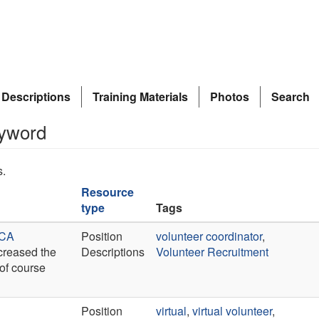
 Descriptions
Training Materials
Photos
Search
eyword
s.
Resource
type
Tags
 CA
Position
volunteer coordinator
,
ncreased the
Descriptions
Volunteer Recruitment
 of course
Position
virtual
,
virtual volunteer
,