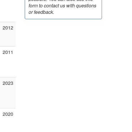
form to contact us with questions
or feedback.
2012
2011
2023
2020