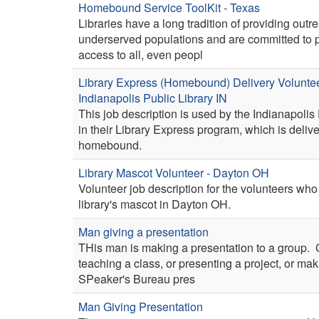
Homebound Service ToolKit - Texas
Libraries have a long tradition of providing outr
underserved populations and are committed to 
access to all, even peopl
Library Express (Homebound) Delivery Voluntee
Indianapolis Public Library IN
This job description is used by the Indianapolis 
in their Library Express program, which is delive
homebound.
Library Mascot Volunteer - Dayton OH
Volunteer job description for the volunteers who
library's mascot in Dayton OH.
Man giving a presentation
THis man is making a presentation to a group.
teaching a class, or presenting a project, or mak
SPeaker's Bureau pres
Man Giving Presentation