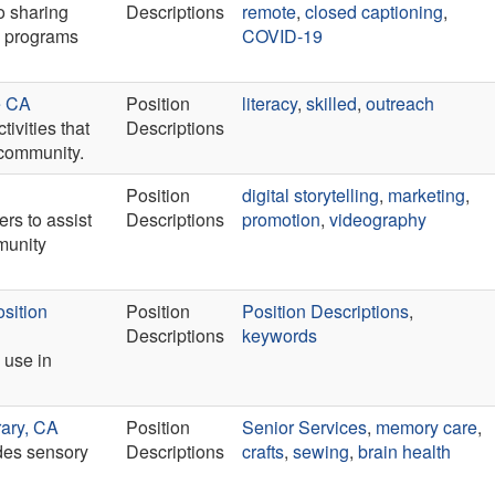
o sharing
Descriptions
remote
,
closed captioning
,
e programs
COVID-19
e CA
Position
literacy
,
skilled
,
outreach
ivities that
Descriptions
 community.
Position
digital storytelling
,
marketing
,
rs to assist
Descriptions
promotion
,
videography
mmunity
sition
Position
Position Descriptions
,
Descriptions
keywords
 use in
rary, CA
Position
Senior Services
,
memory care
,
ides sensory
Descriptions
crafts
,
sewing
,
brain health