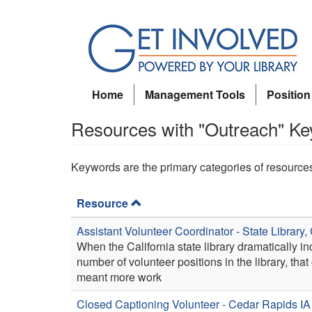
Skip
to
main
content
Home
Management Tools
Position
Resources with "Outreach" K
Keywords are the primary categories of resource
Resource
Assistant Volunteer Coordinator - State Library,
When the California state library dramatically i
number of volunteer positions in the library, that
meant more work
Closed Captioning Volunteer - Cedar Rapids IA