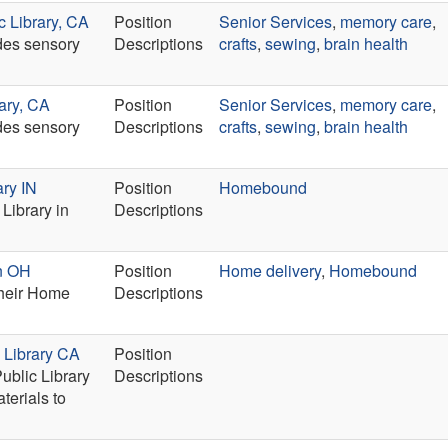
c Library, CA
Position
Senior Services
,
memory care
,
ides sensory
Descriptions
crafts
,
sewing
,
brain health
ary, CA
Position
Senior Services
,
memory care
,
ides sensory
Descriptions
crafts
,
sewing
,
brain health
ary IN
Position
Homebound
Library in
Descriptions
on OH
Position
Home delivery
,
Homebound
their Home
Descriptions
 Library CA
Position
ublic Library
Descriptions
terials to