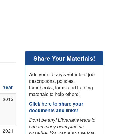
Share Your Materials!
Add your library's volunteer job
descriptions, policies,
Year
handbooks, forms and training
materials to help others!
2013
Click here to share your
documents and links!
Don't be shy! Librarians want to
see as many examples as
2021
possible! You can also use this