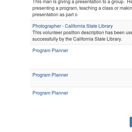
This man is giving a presentation to a group. H
presenting a program, teaching a class or maki
presentation as part o
Photographer - California State Library
This volunteer position description has been us
successfully by the California State Library.
Program Planner
Program Planner
Program Planner
Pagination