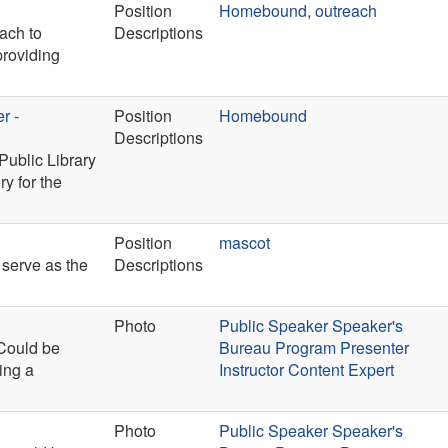
Position
Homebound
,
outreach
each to
Descriptions
providing
r -
Position
Homebound
Descriptions
Public Library
ry for the
Position
mascot
 serve as the
Descriptions
Photo
Public Speaker Speaker's
 Could be
Bureau Program Presenter
ing a
Instructor Content Expert
Photo
Public Speaker Speaker's