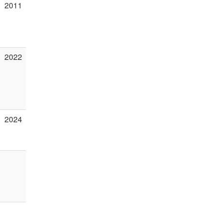
2011
2022
2024