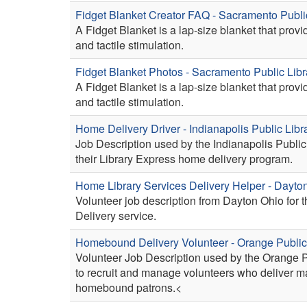
Fidget Blanket Creator FAQ - Sacramento Publi
A Fidget Blanket is a lap-size blanket that prov
and tactile stimulation.
Fidget Blanket Photos - Sacramento Public Libr
A Fidget Blanket is a lap-size blanket that prov
and tactile stimulation.
Home Delivery Driver - Indianapolis Public Libr
Job Description used by the Indianapolis Public 
their Library Express home delivery program.
Home Library Services Delivery Helper - Dayt
Volunteer job description from Dayton Ohio for 
Delivery service.
Homebound Delivery Volunteer - Orange Public
Volunteer Job Description used by the Orange P
to recruit and manage volunteers who deliver ma
homebound patrons.<