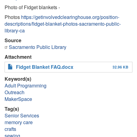
Photo of Fidget blankets -
Photos
https://getinvolvedclearinghouse.org/position-
descriptions/fidget-blanket-photos-sacramento-public-
library-ca
Source
Sacramento Public Library
Attachment
Fidget Blanket FAQ.docx
32.96 KB
Keyword(s)
Adult Programming
Outreach
MakerSpace
Tag(s)
Senior Services
memory care
crafts
sewing