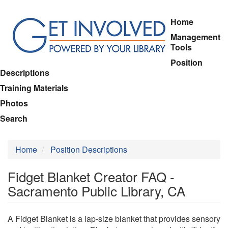
Skip
Home
to
Management
main
Tools
content
Position
Descriptions
Training Materials
Photos
Search
Home
Position Descriptions
Fidget Blanket Creator FAQ -
Sacramento Public Library, CA
A Fidget Blanket is a lap-size blanket that provides sensory