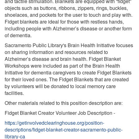
and tactile stimulation. Blankets are equipped with “fidget”
objects such as buttons, ribbons, zippers, rings, buckles,
shoelaces, and pockets for the user to touch and play with.
Fidget blankets are ideal for those with restless hands,
including people with Alzheimer’s disease or another form
of dementia.
Sacramento Public Library's Brain Health Initiative focuses
on sharing information and resources related to
Alzheimer’s disease and brain health. Fidget Blanket
Workshops were included as part of the Brain Health
Initiative for dementia caregivers to create Fidget Blankets
for their loved ones. The Fidget Blankets that are created
by volunteers will be donated to local memory care
facilities.
Other materials related to this position description are:
Fidget Blanket Creator Volunteer Job Description -
https://getinvolvedclearinghouse.org/position-
descriptions/fidget-blanket-creator-sacramento-public-
library-ca