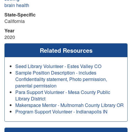
brain health
State-Specific
California
Year
2020
Related Resources
Seed Library Volunteer - Estes Valley CO
Sample Position Description - includes
Confidentiality statement, Photo permission,
parental permission
Para Support Volunteer - Mesa County Public
Library District
Makerspace Mentor - Multnomah County Library OR
Program Support Volunteer - Indianapolis IN