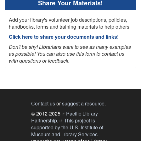
Share Your Materials!
Add your library's volunteer job descriptions, policies,
handbooks, forms and training materials to help others!
Click here to share your documents and links!
Don't be shy! Librarians want to see as many examples
as possible! You can also use this form to contact us
with questions or feedback.
Contact us
or
suggest a resource
.
© 2012-2025
Pacific Library
Partnership.
This project is
supported by the U.S. Institute of
Museum and Library Services