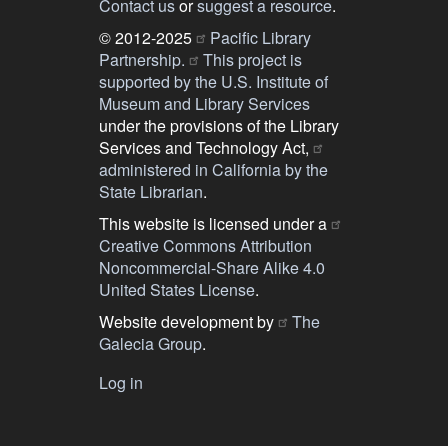
Contact us
or
suggest a resource
.
© 2012-2025
Pacific Library
Partnership.
This project is
supported by the U.S. Institute of
Museum and Library Services
under the provisions of the Library
Services and Technology Act,
administered in California by the
State Librarian
.
This website is licensed under a
Creative Commons Attribution
Noncommercial-Share Alike 4.0
United States License
.
Website development by
The
Galecia Group
.
Log in