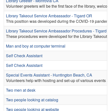
Library Greeter - Monrovia CA
Volunteer greeters will be the first face of the library, welc
Library Takeout Service Ambassador - Tigard OR
This position was developed during the COVID-19 pandemic fo
Library Takeout Service Ambassador Procedures - Tigard 
These procedures were developed for the Library Takeout P
Man and boy at computer terminal
Self Check Assistant
Self Check Assistant
Special Events Assistant - Huntington Beach, CA
Volunteers help with hosting and set-up of various events at
Two men at desk
Two people looking at catalog
Two people looking at website