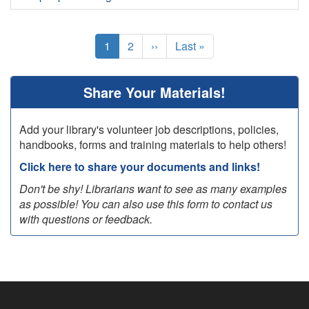
Pagination
Current
1
Page
2
Next
››
Last
Last »
page
page
page
Share Your Materials!
Add your library's volunteer job descriptions, policies,
handbooks, forms and training materials to help others!
Click here to share your documents and links!
Don't be shy! Librarians want to see as many examples
as possible! You can also use this form to contact us
with questions or feedback.