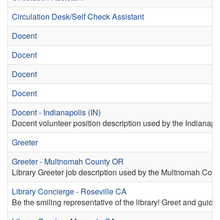
Circulation Desk/Self Check Assistant
Docent
Docent
Docent
Docent
Docent - Indianapolis (IN)
Docent volunteer position description used by the Indianapoli
Greeter
Greeter - Multnomah County OR
Library Greeter job description used by the Multnomah Coun
Library Concierge - Roseville CA
Be the smiling representative of the library! Greet and guide