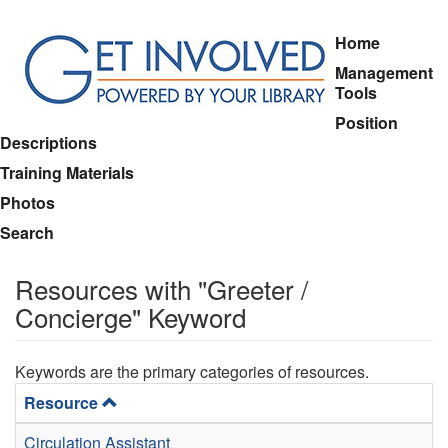
Skip
Home
to
Management
main
Tools
content
Position
Descriptions
Training Materials
Photos
Search
Resources with "Greeter /
Concierge" Keyword
Keywords are the primary categories of resources.
Resource
Circulation Assistant