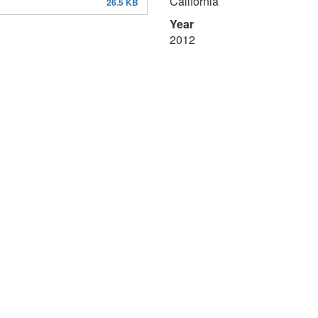
California
26.5 KB
Year
2012