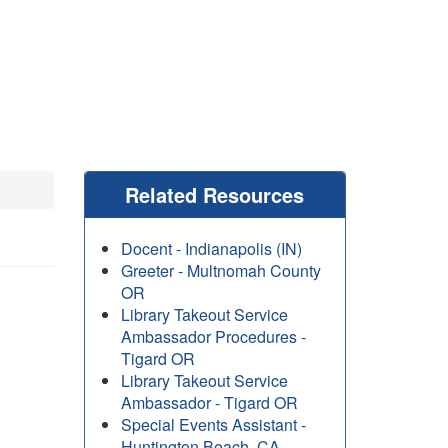
Related Resources
Docent - Indianapolis (IN)
Greeter - Multnomah County
OR
Library Takeout Service
Ambassador Procedures -
Tigard OR
Library Takeout Service
Ambassador - Tigard OR
Special Events Assistant -
Huntington Beach, CA