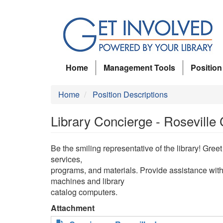
Skip
to
main
content
Home
Management Tools
Position
Home
Position Descriptions
Library Concierge - Roseville
Be the smiling representative of the library! Gre
services,
programs, and materials. Provide assistance wit
machines and library
catalog computers.
Attachment