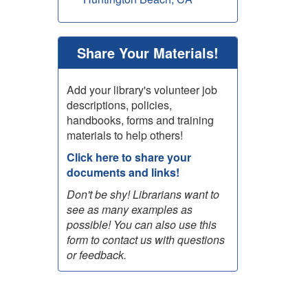
Share Your Materials!
Add your library's volunteer job
descriptions, policies,
handbooks, forms and training
materials to help others!
Click here to share your
documents and links!
Don't be shy! Librarians want to
see as many examples as
possible! You can also use this
form to contact us with questions
or feedback.