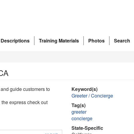
 Descriptions
Training Materials
Photos
Search
 CA
et and guide customers to
Keyword(s)
Greeter / Concierge
h the express check out
Tag(s)
greeter
concierge
State-Specific