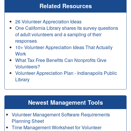
Related Resources
26 Volunteer Appreciation Ideas
One California Library shares its survey questions
of adult volunteers and a sampling of their
responses
10+ Volunteer Appreciation Ideas That Actually
Work
What Tax Free Benefits Can Nonprofits Give
Volunteers?
Volunteer Appreciation Plan - Indianapolis Public
Library
Newest Management Tools
Volunteer Management Software Requirements
Planning Sheet
Time Management Worksheet for Volunteer