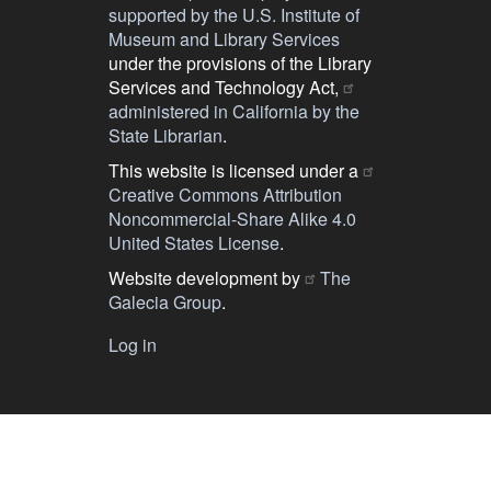
supported by the U.S. Institute of
Museum and Library Services
under the provisions of the Library
Services and Technology Act,
administered in California by the
State Librarian
.
This website is licensed under a
Creative Commons Attribution
Noncommercial-Share Alike 4.0
United States License
.
Website development by
The
Galecia Group
.
Log in