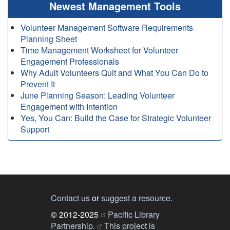
Newest Management Tools
Volunteer Management Software Requirements
Planning Sheet
Time Management Worksheet for Volunteer
Engagement Professionals
Why Adult Volunteers Quit and What You Can Do to
Prevent It
June Planning Season: Leading Volunteer
Engagement with Intention
Yes, You Can: Build the Case for Strategic Volunteer
Support
Contact us
or
suggest a resource
.
© 2012-2025
Pacific Library
Partnership.
This project is