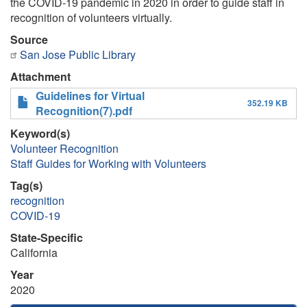
the COVID-19 pandemic in 2020 in order to guide staff in
recognition of volunteers virtually.
Source
San Jose Public Library
Attachment
Guidelines for Virtual
352.19 KB
Recognition(7).pdf
Keyword(s)
Volunteer Recognition
Staff Guides for Working with Volunteers
Tag(s)
recognition
COVID-19
State-Specific
California
Year
2020