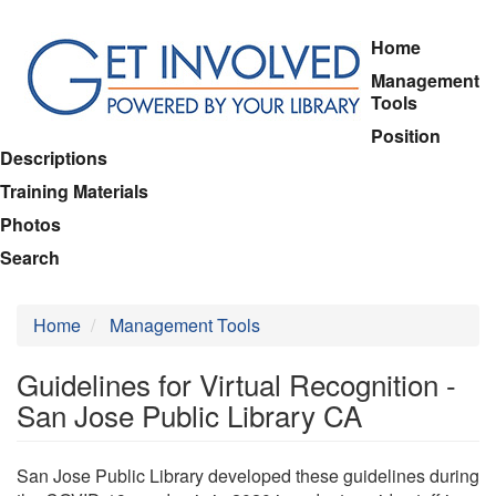
Skip
Home
to
Management
main
Tools
content
Position
Descriptions
Training Materials
Photos
Search
Home
Management Tools
Guidelines for Virtual Recognition -
San Jose Public Library CA
San Jose Public Library developed these guidelines during