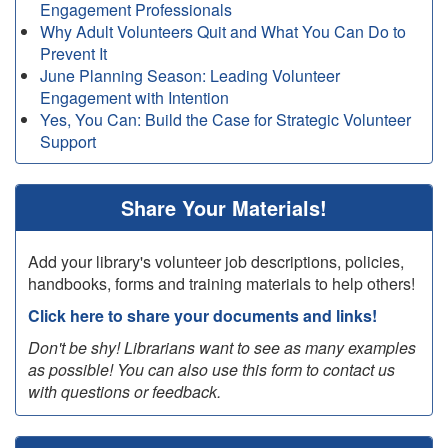
Engagement Professionals
Why Adult Volunteers Quit and What You Can Do to
Prevent It
June Planning Season: Leading Volunteer
Engagement with Intention
Yes, You Can: Build the Case for Strategic Volunteer
Support
Share Your Materials!
Add your library's volunteer job descriptions, policies,
handbooks, forms and training materials to help others!
Click here to share your documents and links!
Don't be shy! Librarians want to see as many examples
as possible! You can also use this form to contact us
with questions or feedback.