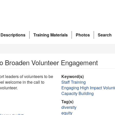
 Descriptions
Training Materials
Photos
Search
to Broaden Volunteer Engagement
t leaders of volunteers to be
Keyword(s)
el welcome in the call to
Staff Training
volunteer.
Engaging High Impact Volunt
Capacity Building
Tag(s)
diversity
equity