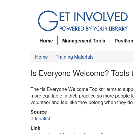
Skip
to
main
content
Home
Management Tools
Position
Home
Training Materials
Is Everyone Welcome? Tools 
The "Is Everyone Welcome Toolkit" aims to suppor
more equitable in their practice so more people fe
volunteer and feel like they belong when they do 
Source
Idealist
Link