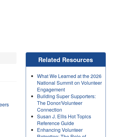
Related Resources
What We Learned at the 2026
National Summit on Volunteer
Engagement
Building Super Supporters:
The Donor/Volunteer
eers
Connection
Susan J. Ellis Hot Topics
Reference Guide
Enhancing Volunteer
Retention: The Role of