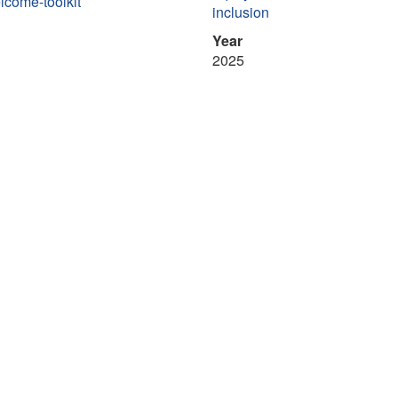
lcome-toolkit
inclusion
Year
2025