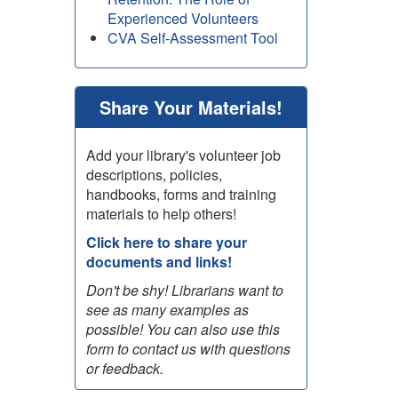
Experienced Volunteers
CVA Self-Assessment Tool
Share Your Materials!
Add your library's volunteer job
descriptions, policies,
handbooks, forms and training
materials to help others!
Click here to share your
documents and links!
Don't be shy! Librarians want to
see as many examples as
possible! You can also use this
form to contact us with questions
or feedback.