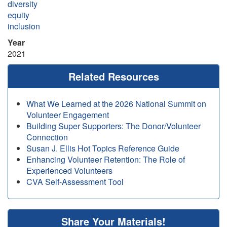
diversity
equity
inclusion
Year
2021
Related Resources
What We Learned at the 2026 National Summit on
Volunteer Engagement
Building Super Supporters: The Donor/Volunteer
Connection
Susan J. Ellis Hot Topics Reference Guide
Enhancing Volunteer Retention: The Role of
Experienced Volunteers
CVA Self-Assessment Tool
Share Your Materials!