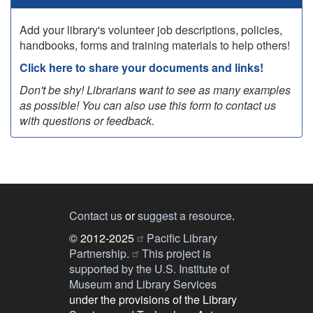
Add your library's volunteer job descriptions, policies,
handbooks, forms and training materials to help others!
Click here to share your documents and links!
Don't be shy! Librarians want to see as many examples
as possible! You can also use this form to contact us
with questions or feedback.
Contact us
or
suggest a resource
.
© 2012-2025
Pacific Library
Partnership.
This project is
supported by the U.S. Institute of
Museum and Library Services
under the provisions of the Library