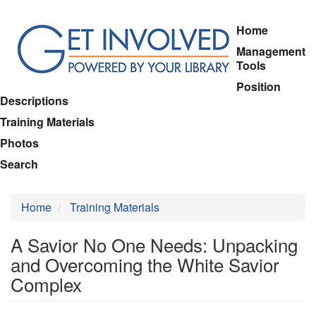
Skip
Home
to
Management
main
Tools
content
Position
Descriptions
Training Materials
Photos
Search
Home
Training Materials
A Savior No One Needs: Unpacking
and Overcoming the White Savior
Complex