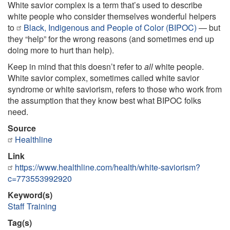
White savior complex is a term that’s used to describe
white people who consider themselves wonderful helpers
to
Black, Indigenous and People of Color (BIPOC)
— but
they “help” for the wrong reasons (and sometimes end up
doing more to hurt than help).
Keep in mind that this doesn’t refer to
all
white people.
White savior complex, sometimes called white savior
syndrome or white saviorism, refers to those who work from
the assumption that they know best what BIPOC folks
need.
Source
Healthline
Link
https://www.healthline.com/health/white-saviorism?
c=773553992920
Keyword(s)
Staff Training
Tag(s)