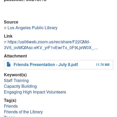
Source
Los Angeles Public Library
Link
https://us06web.zoom.us/rec/share/F22QMd-
3V5_ovMQfAsc-eKV_yrF1vEwrTx_0F9LjeW0X_…
Attachment
Friends Presentation - July 8.pdf
11.76 MB
Keyword(s)
Staff Training
Capacity Building
Engaging High Impact Volunteers
Tag(s)
Friends
Friends of the Library