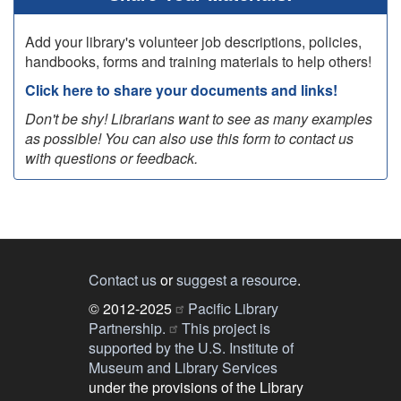
Add your library's volunteer job descriptions, policies,
handbooks, forms and training materials to help others!
Click here to share your documents and links!
Don't be shy! Librarians want to see as many examples
as possible! You can also use this form to contact us
with questions or feedback.
Contact us
or
suggest a resource
.
© 2012-2025
Pacific Library
Partnership.
This project is
supported by the U.S. Institute of
Museum and Library Services
under the provisions of the Library