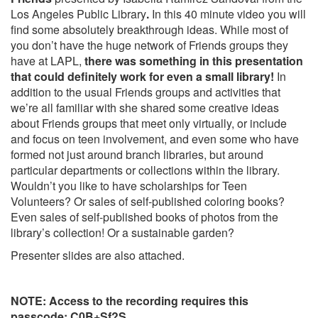
Los Angeles Public Library
.
In this 40 minute video you will
find some absolutely breakthrough ideas. While most of
you don’t have the huge network of Friends groups they
have at LAPL,
there was something in this presentation
that could definitely work for even a small library!
In
addition to the usual Friends groups and activities that
we’re all familiar with
she shared some creative ideas
about Friends groups that meet only virtually, or include
and focus on teen involvement, and even some who have
formed not just around branch libraries, but around
particular departments or collections within the library.
Wouldn’t you like to have scholarships for Teen
Volunteers? Or sales of self-published coloring books?
Even sales of self-published books of photos from the
library’s collection! Or a sustainable garden?
Presenter slides are also attached.
NOTE: Access to the recording requires this
passcode: C0B+Sf?S