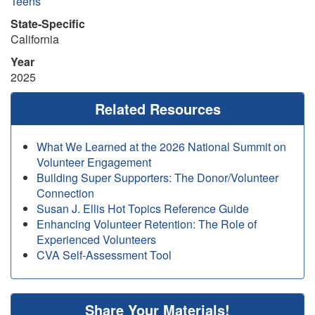
Teens
State-Specific
California
Year
2025
Related Resources
What We Learned at the 2026 National Summit on
Volunteer Engagement
Building Super Supporters: The Donor/Volunteer
Connection
Susan J. Ellis Hot Topics Reference Guide
Enhancing Volunteer Retention: The Role of
Experienced Volunteers
CVA Self-Assessment Tool
Share Your Materials!