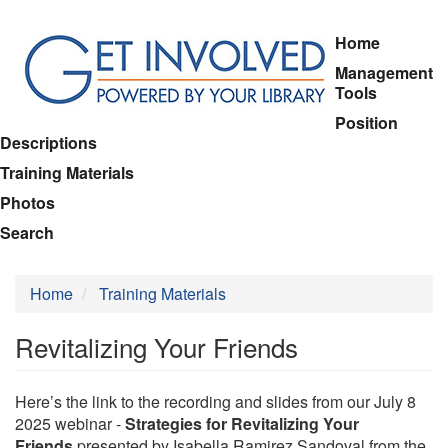
Skip
Home
to
Management
main
Tools
content
Position
Descriptions
Training Materials
Photos
Search
Home
Training Materials
Revitalizing Your Friends
Here’s the link to the recording and slides from our July 8
2025 webinar -
Strategies for Revitalizing Your
Friends
presented by Isabella Ramirez Sandoval from the