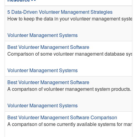
5 Data-Driven Volunteer Management Strategies
How to keep the data in your volunteer management system
Volunteer Management Systems
Best Volunteer Management Software
Comparison of some volunteer management database syst
Volunteer Management Systems
Best Volunteer Management Software
A comparison of volunteer management system products.
Volunteer Management Systems
Best Volunteer Management Software Comparison
A comparison of some currently available systems for manag