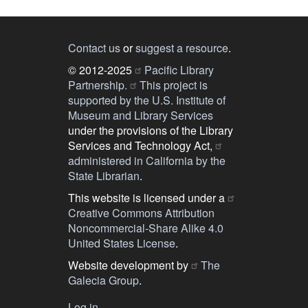
Contact us
or
suggest a resource
.
© 2012-2025
Pacific Library
Partnership.
This project is
supported by the U.S. Institute of
Museum and Library Services
under the provisions of the Library
Services and Technology Act,
administered in California by the
State Librarian
.
This website is licensed under a
Creative Commons Attribution
Noncommercial-Share Alike 4.0
United States License
.
Website development by
The
Galecia Group
.
Log in