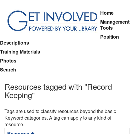
Skip
Home
to
Management
main
Tools
content
Position
Descriptions
Training Materials
Photos
Search
Resources tagged with "Record
Keeping"
Tags are used to classify resources beyond the basic
Keyword categories. A tag can apply to any kind of
resource.
Resource