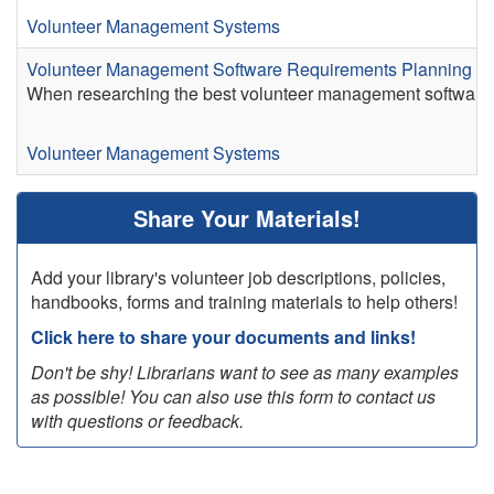
Volunteer Management Systems
Volunteer Management Software Requirements Planning S
When researching the best volunteer management software for
Volunteer Management Systems
Share Your Materials!
Add your library's volunteer job descriptions, policies,
handbooks, forms and training materials to help others!
Click here to share your documents and links!
Don't be shy! Librarians want to see as many examples
as possible! You can also use this form to contact us
with questions or feedback.