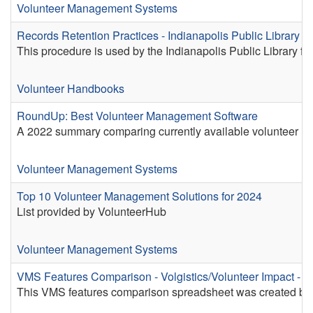
Volunteer Management Systems
Records Retention Practices - Indianapolis Public Library I
This procedure is used by the Indianapolis Public Library fo
Volunteer Handbooks
RoundUp: Best Volunteer Management Software
A 2022 summary comparing currently available volunteer m
Volunteer Management Systems
Top 10 Volunteer Management Solutions for 2024
List provided by VolunteerHub
Volunteer Management Systems
VMS Features Comparison - Volgistics/Volunteer Impact - P
This VMS features comparison spreadsheet was created by an