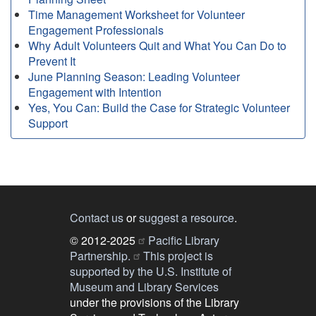
Time Management Worksheet for Volunteer
Engagement Professionals
Why Adult Volunteers Quit and What You Can Do to
Prevent It
June Planning Season: Leading Volunteer
Engagement with Intention
Yes, You Can: Build the Case for Strategic Volunteer
Support
Contact us
or
suggest a resource
.
© 2012-2025
Pacific Library
Partnership.
This project is
supported by the U.S. Institute of
Museum and Library Services
under the provisions of the Library