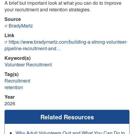
A brief but important look at what you can do to improve
your recruitment and retention strategies.
Source
BradyMartz
Link
https://www.bradymartz.com/building-a-strong-volunteer-
pipeline-recruitment-and…
Keyword(s)
Volunteer Recruitment
Tag(s)
Recruitment
retention
Year
2026
Related Resources
Why Adult Volunteers Quit and What You Can Do to