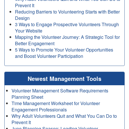
Prevent It
Reducing Barriers to Volunteering Starts with Better
Design
3 Ways to Engage Prospective Volunteers Through
Your Website
Mapping the Volunteer Journey: A Strategic Tool for
Better Engagement
5 Ways to Promote Your Volunteer Opportunities
and Boost Volunteer Participation
Newest Management Tools
Volunteer Management Software Requirements
Planning Sheet
Time Management Worksheet for Volunteer
Engagement Professionals
Why Adult Volunteers Quit and What You Can Do to
Prevent It
June Planning Season: Leading Volunteer