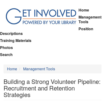
Skip
Home
to
Management
main
Tools
content
Position
Descriptions
Training Materials
Photos
Search
Home
Management Tools
Building a Strong Volunteer Pipeline:
Recruitment and Retention
Strategies