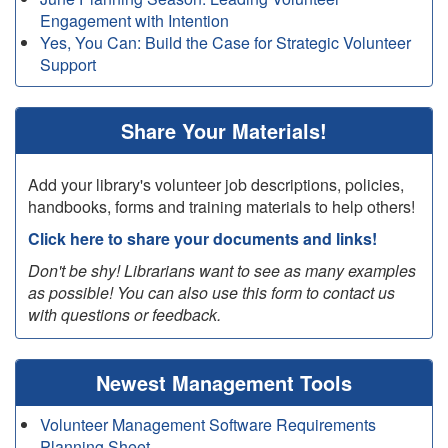
Engagement with Intention
Yes, You Can: Build the Case for Strategic Volunteer
Support
Share Your Materials!
Add your library's volunteer job descriptions, policies,
handbooks, forms and training materials to help others!
Click here to share your documents and links!
Don't be shy! Librarians want to see as many examples
as possible! You can also use this form to contact us
with questions or feedback.
Newest Management Tools
Volunteer Management Software Requirements
Planning Sheet