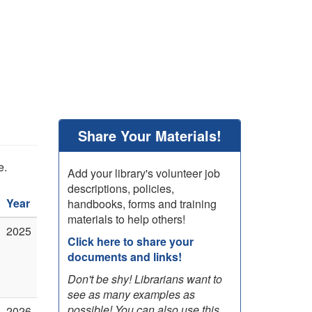
Share Your Materials!
e.
Add your library's volunteer job
descriptions, policies,
Year
handbooks, forms and training
materials to help others!
2025
Click here to share your
documents and links!
Don't be shy! Librarians want to
see as many examples as
possible! You can also use this
2026