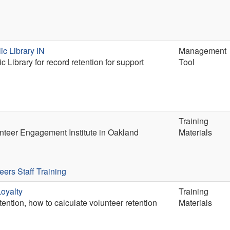
ic Library IN
Management
 Library for record retention for support
Tool
Training
lunteer Engagement Institute in Oakland
Materials
eers
Staff Training
oyalty
Training
ention, how to calculate volunteer retention
Materials