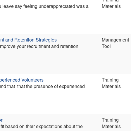
ho leave say feeling underappreciated was a
Materials
nt and Retention Strategies
Management
 improve your recruitment and retention
Tool
perienced Volunteers
Training
und that that the presence of experienced
Materials
on
Training
fit based on their expectations about the
Materials