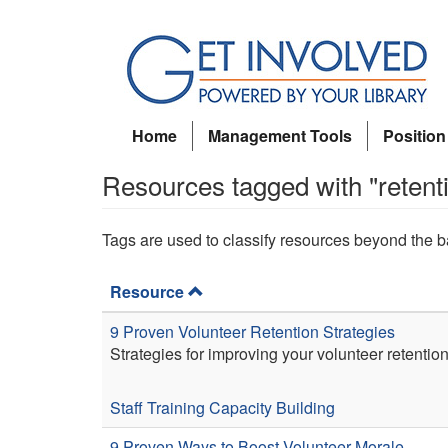
Skip
to
main
content
Home
Management Tools
Position
Resources tagged with "retent
Tags are used to classify resources beyond the b
Resource
9 Proven Volunteer Retention Strategies
Strategies for improving your volunteer retention
Staff Training
Capacity Building
9 Proven Ways to Boost Volunteer Morale