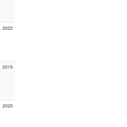
2022
2015
2025