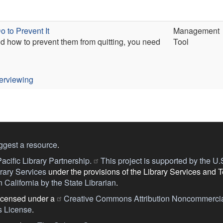
 to Prevent It
Management
and how to prevent them from quitting, you need
Tool
terviewing
ggest a resource
.
acific Library Partnership.
This project is supported by the U.S.
ary Services
under the provisions of the Library Services and 
 California by the State Librarian
.
licensed under a
Creative Commons Attribution Noncommercia
s License
.