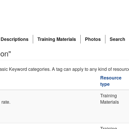
 Descriptions
Training Materials
Photos
Search
ion"
asic Keyword categories. A tag can apply to any kind of resourc
Resource
type
Training
 rate.
Materials
Training