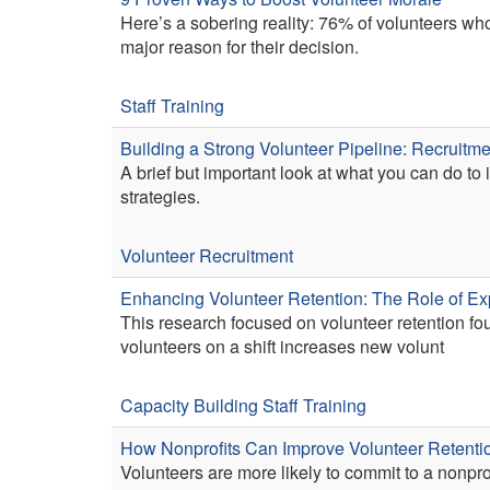
Here’s a sobering reality: 76% of volunteers w
major reason for their decision.
Staff Training
Building a Strong Volunteer Pipeline: Recruitme
A brief but important look at what you can do to
strategies.
Volunteer Recruitment
Enhancing Volunteer Retention: The Role of Ex
This research focused on volunteer retention fo
volunteers on a shift increases new volunt
Capacity Building
Staff Training
How Nonprofits Can Improve Volunteer Retenti
Volunteers are more likely to commit to a nonpro