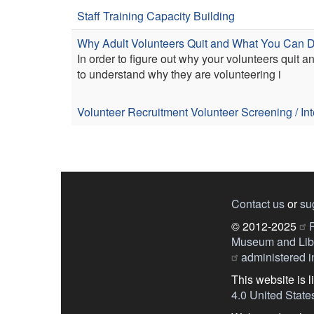
Staff Training
Capacity Building
Why Adult Volunteers Quit and What You Can Do
In order to figure out why your volunteers quit 
to understand why they are volunteering i
Volunteer Recruitment
Volunteer Screening / In
Contact us
or
su
© 2012-2025
P
Museum and Libr
administered in
This website is 
4.0 United State