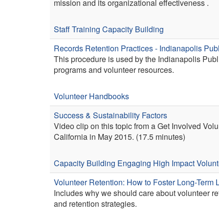
mission and its organizational effectiveness .
Staff Training
Capacity Building
Records Retention Practices - Indianapolis Publ
This procedure is used by the Indianapolis Public
programs and volunteer resources.
Volunteer Handbooks
Success & Sustainability Factors
Video clip on this topic from a Get Involved Vo
California in May 2015. (17.5 minutes)
Capacity Building
Engaging High Impact Volunt
Volunteer Retention: How to Foster Long-Term L
Includes why we should care about volunteer ret
and retention strategies.