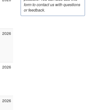
form to contact us with questions
or feedback.
2026
2026
2026