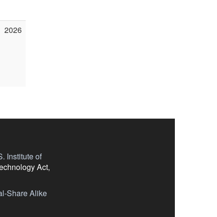
2026
 Institute of
Technology Act,
l-Share Alike