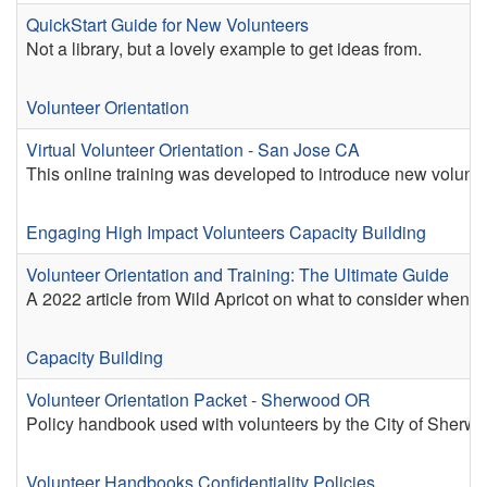
QuickStart Guide for New Volunteers
Not a library, but a lovely example to get ideas from.
Volunteer Orientation
Virtual Volunteer Orientation - San Jose CA
This online training was developed to introduce new volunte
Engaging High Impact Volunteers
Capacity Building
Volunteer Orientation and Training: The Ultimate Guide
A 2022 article from Wild Apricot on what to consider when pl
Capacity Building
Volunteer Orientation Packet - Sherwood OR
Policy handbook used with volunteers by the City of Sherw
Volunteer Handbooks
Confidentiality Policies