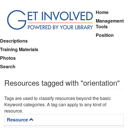
Skip
Home
to
Management
main
Tools
content
Position
Descriptions
Training Materials
Photos
Search
Resources tagged with "orientation"
Tags are used to classify resources beyond the basic
Keyword categories. A tag can apply to any kind of
resource.
Resource