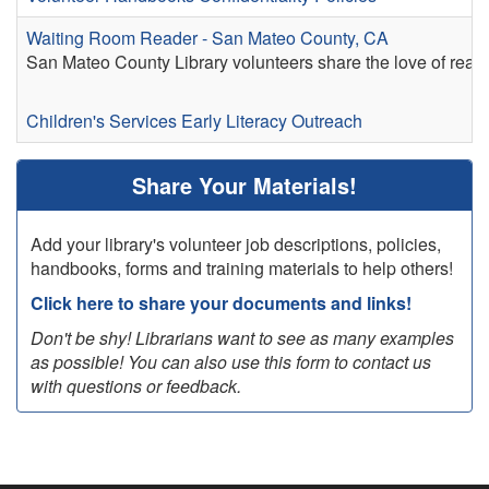
Waiting Room Reader - San Mateo County, CA
San Mateo County Library volunteers share the love of readi
Children's Services
Early Literacy
Outreach
Share Your Materials!
Add your library's volunteer job descriptions, policies,
handbooks, forms and training materials to help others!
Click here to share your documents and links!
Don't be shy! Librarians want to see as many examples
as possible! You can also use this form to contact us
with questions or feedback.