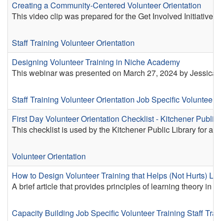
Creating a Community-Centered Volunteer Orientation
This video clip was prepared for the Get Involved Initiativ
Staff Training
Volunteer Orientation
Designing Volunteer Training in Niche Academy
This webinar was presented on March 27, 2024 by Jessica L
Staff Training
Volunteer Orientation
Job Specific Volunteer 
First Day Volunteer Orientation Checklist - Kitchener Public 
This checklist is used by the Kitchener Public Library for a vol
Volunteer Orientation
How to Design Volunteer Training that Helps (Not Hurts) Le
A brief article that provides principles of learning theory in u
Capacity Building
Job Specific Volunteer Training
Staff Trai