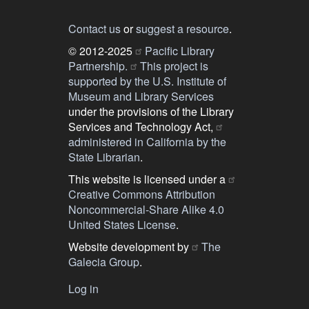
Contact us
or
suggest a resource
.
© 2012-2025
Pacific Library
Partnership.
This project is
supported by the U.S. Institute of
Museum and Library Services
under the provisions of the Library
Services and Technology Act,
administered in California by the
State Librarian
.
This website is licensed under a
Creative Commons Attribution
Noncommercial-Share Alike 4.0
United States License
.
Website development by
The
Galecia Group
.
Log in