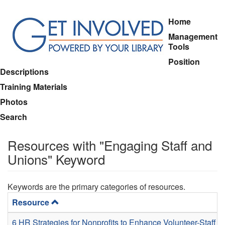
Skip
Home
to
Management
main
Tools
content
Position
Descriptions
Training Materials
Photos
Search
Resources with "Engaging Staff and
Unions" Keyword
Keywords are the primary categories of resources.
Resource
6 HR Strategies for Nonprofits to Enhance Volunteer-Staff C