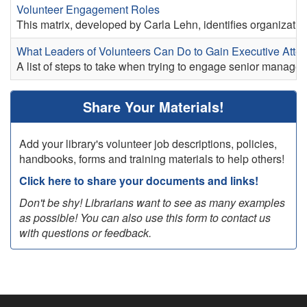
Volunteer Engagement Roles
This matrix, developed by Carla Lehn, identifies organizatio
What Leaders of Volunteers Can Do to Gain Executive Atten
A list of steps to take when trying to engage senior manage
Share Your Materials!
Add your library's volunteer job descriptions, policies,
handbooks, forms and training materials to help others!
Click here to share your documents and links!
Don't be shy! Librarians want to see as many examples
as possible! You can also use this form to contact us
with questions or feedback.