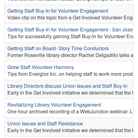
Getting Staff Buy-In for Volunteer Engagement
Video clip on this topic from a Get Involved Volunteer Engag
Getting Staff Buy-In for Volunteer Engagement - San Jose
Tips for successfully gaining Staff Buy-In for Volunteer En
Getting Staff on Board- Story Time Conductors
Former Roseville library director Rachel Delgadillo talks ab
Grow Staff Volunteer Harmony
Tips from Energize Inc. on helping staff to work more product
Library Directors discuss Union Issues and Staff Buy-In
Early in the Get Involved initiative we determined that the t
Revitalizing Library Volunteer Engagement
One hour archived recording of a WebJunction webinar: Libr
Union Issues and Staff Resistance
Early in the Get Involved initiative we determined that the t