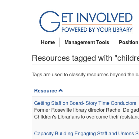
Skip
to
main
content
Home
Management Tools
Position
Resources tagged with "childr
Tags are used to classify resources beyond the b
Resource
Getting Staff on Board- Story Time Conductors
Former Roseville library director Rachel Delgad
Children's Librarians to overcome their resistan
Capacity Building
Engaging Staff and Unions
S