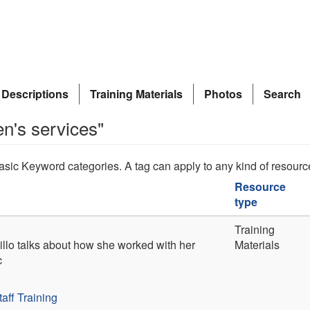
 Descriptions
Training Materials
Photos
Search
en's services"
asic Keyword categories. A tag can apply to any kind of resourc
Resource
type
Training
illo talks about how she worked with her
Materials
c
taff Training