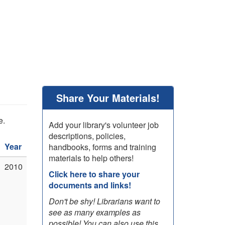
Share Your Materials!
e.
Add your library's volunteer job
descriptions, policies,
Year
handbooks, forms and training
materials to help others!
2010
Click here to share your
documents and links!
Don't be shy! Librarians want to
see as many examples as
possible! You can also use this