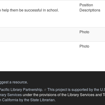
Position
to help them be successful in school.
Descriptions
Photo
Photo
ggest a resource
.
acific Library Partnership.
This project is supported by the U.S.
ary Services
under the provisions of the Library Services and 
 California by the State Librarian
.