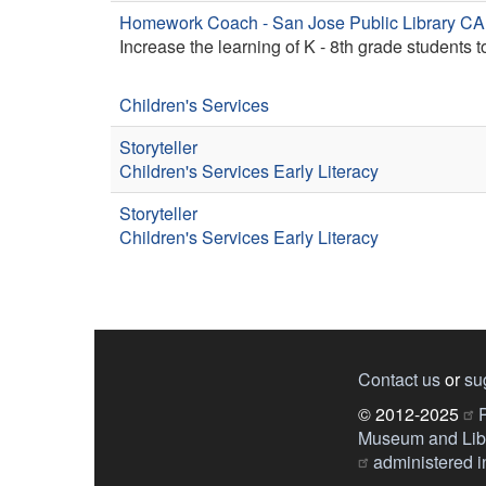
Homework Coach - San Jose Public Library CA
Increase the learning of K - 8th grade students 
Children's Services
Storyteller
Children's Services
Early Literacy
Storyteller
Children's Services
Early Literacy
Contact us
or
su
© 2012-2025
P
Museum and Libr
administered in