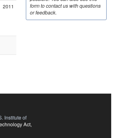
form to contact us with questions
2011
or feedback.
 Institute of
Technology Act,