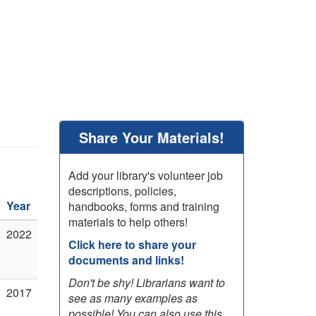
Share Your Materials!
Add your library's volunteer job
descriptions, policies,
Year
handbooks, forms and training
materials to help others!
2022
Click here to share your
documents and links!
Don't be shy! Librarians want to
2017
see as many examples as
possible! You can also use this