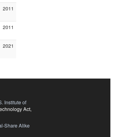
2011
2011
2021
 Institute of
Technology Act,
l-Share Alike