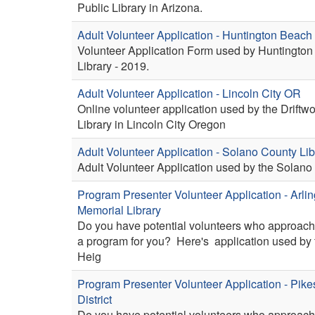
Public Library in Arizona.
Adult Volunteer Application - Huntington Beac
Volunteer Application Form used by Huntington
Library - 2019.
Adult Volunteer Application - Lincoln City OR
Online volunteer application used by the Driftw
Library in Lincoln City Oregon
Adult Volunteer Application - Solano County Lib
Adult Volunteer Application used by the Solano 
Program Presenter Volunteer Application - Arli
Memorial Library
Do you have potential volunteers who approach
a program for you? Here's application used by 
Heig
Program Presenter Volunteer Application - Pike
District
Do you have potential volunteers who approach