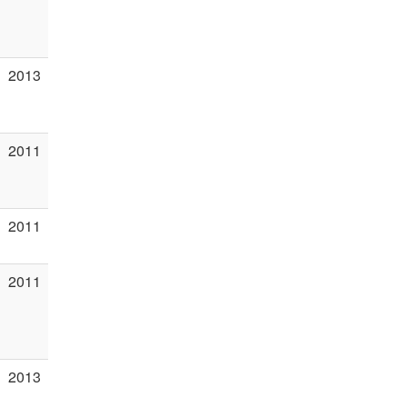
2013
2011
2011
2011
2013