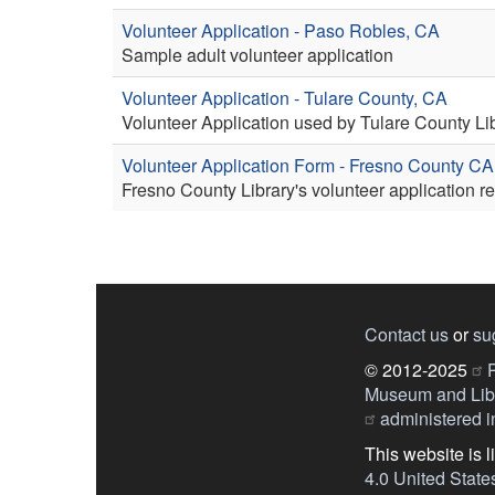
Volunteer Application - Paso Robles, CA
Sample adult volunteer application
Volunteer Application - Tulare County, CA
Volunteer Application used by Tulare County Lib
Volunteer Application Form - Fresno County CA
Fresno County Library's volunteer application r
Contact us
or
su
© 2012-2025
P
Museum and Libr
administered in
This website is 
4.0 United State