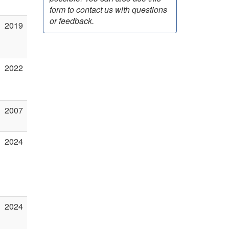
form to contact us with questions
or feedback.
2019
2022
2007
2024
2024