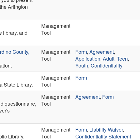
the Arlington
Management
e library, and
Tool
rdino County,
Management
Form
,
Agreement
,
Tool
Application
,
Adult
,
Teen
,
ation.
Youth
,
Confidentiality
Management
Form
a State Library.
Tool
Management
Agreement
,
Form
nd questionnaire,
Tool
ver's
Management
Form
,
Liability Waiver
,
ic Library.
Tool
Confidentiality Statement