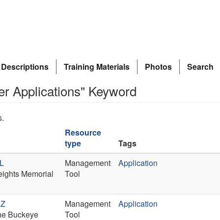
 Descriptions
Training Materials
Photos
Search
er Applications" Keyword
s.
Resource
type
Tags
IL
Management
Application
Heights Memorial
Tool
AZ
Management
Application
 the Buckeye
Tool