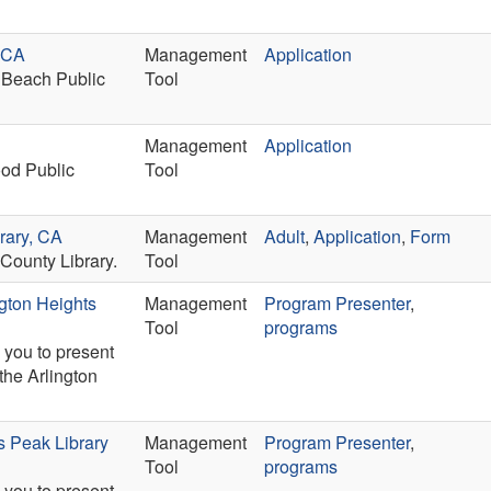
h CA
Management
Application
 Beach Public
Tool
Management
Application
ood Public
Tool
rary, CA
Management
Adult
,
Application
,
Form
County Library.
Tool
ngton Heights
Management
Program Presenter
,
Tool
programs
 you to present
the Arlington
s Peak Library
Management
Program Presenter
,
Tool
programs
 you to present