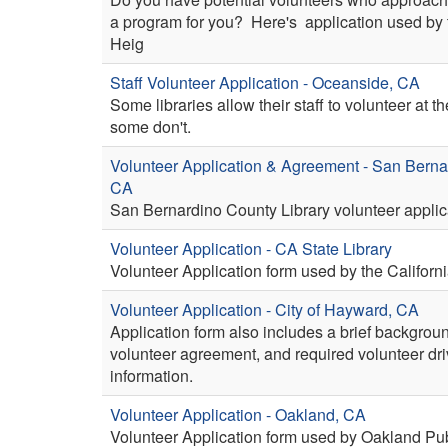
a program for you? Here's application used by 
Heig
Staff Volunteer Application - Oceanside, CA
Some libraries allow their staff to volunteer at th
some don't.
Volunteer Application & Agreement - San Berna
CA
San Bernardino County Library volunteer applic
Volunteer Application - CA State Library
Volunteer Application form used by the Californi
Volunteer Application - City of Hayward, CA
Application form also includes a brief backgrou
volunteer agreement, and required volunteer dri
information.
Volunteer Application - Oakland, CA
Volunteer Application form used by Oakland Publ