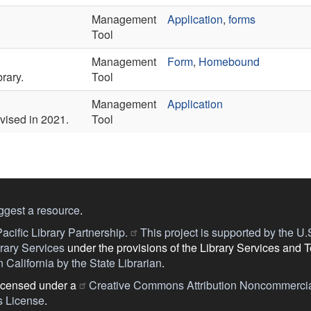
Management
Application
,
forms
Tool
Management
Form
,
Homebound
rary.
Tool
Management
Application
evised in 2021.
Tool
ggest a resource
.
acific Library Partnership.
This project is supported by the U.S.
ary Services
under the provisions of the Library Services and 
 California by the State Librarian
.
licensed under a
Creative Commons Attribution Noncommercia
s License
.