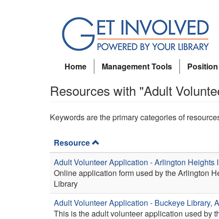
Skip
to
main
content
Home
Management Tools
Position
Resources with "Adult Volunte
Keywords are the primary categories of resource
Resource
Adult Volunteer Application - Arlington Heights 
Online application form used by the Arlington 
Library
Adult Volunteer Application - Buckeye Library, 
This is the adult volunteer application used by