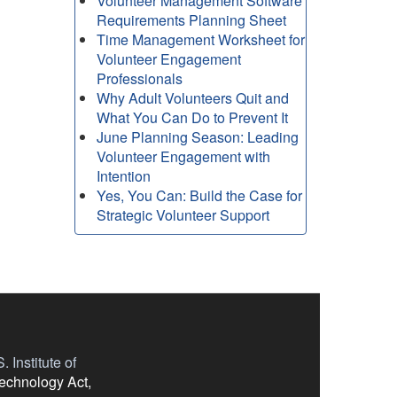
Volunteer Management Software
Requirements Planning Sheet
Time Management Worksheet for
Volunteer Engagement
Professionals
Why Adult Volunteers Quit and
What You Can Do to Prevent It
June Planning Season: Leading
Volunteer Engagement with
Intention
Yes, You Can: Build the Case for
Strategic Volunteer Support
 Institute of
Technology Act,