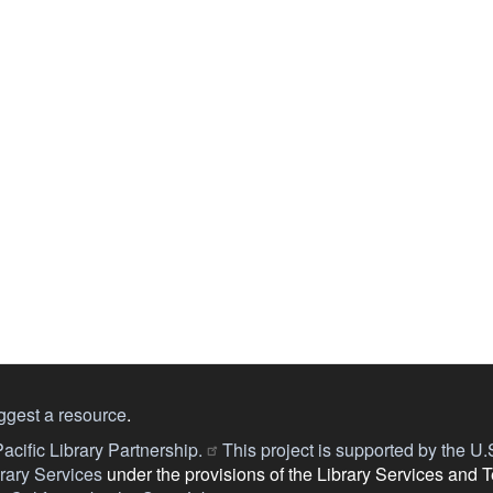
ggest a resource
.
acific Library Partnership.
This project is supported by the U.S.
ary Services
under the provisions of the Library Services and 