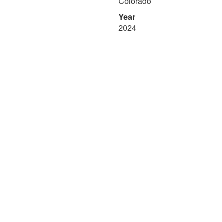
Colorado
Year
2024