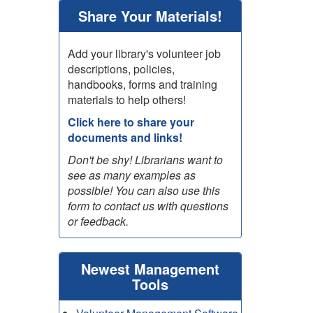
Share Your Materials!
Add your library's volunteer job
descriptions, policies,
handbooks, forms and training
materials to help others!
Click here to share your
documents and links!
Don't be shy! Librarians want to
see as many examples as
possible! You can also use this
form to contact us with questions
or feedback.
Newest Management
Tools