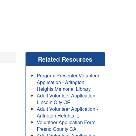
Related Resources
Program Presenter Volunteer
Application - Arlington
Heights Memorial Library
Adult Volunteer Application -
Lincoln City OR
Adult Volunteer Application -
Arlington Heights IL
Volunteer Application Form -
Fresno County CA
Adult Volunteer Application -