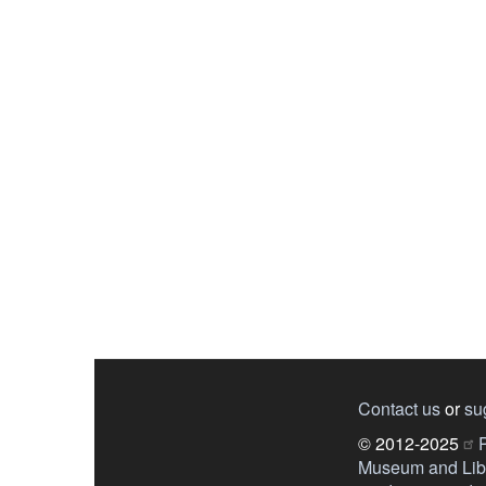
Contact us
or
su
© 2012-2025
P
Museum and Libr