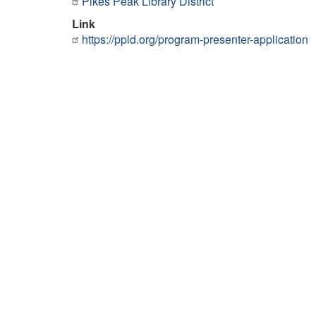
Pikes Peak Library District
Link
https://ppld.org/program-presenter-application