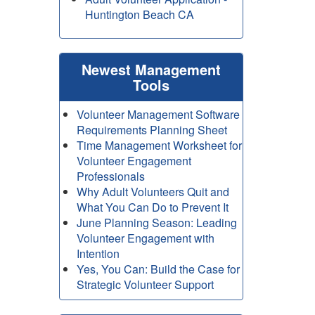
Huntington Beach CA
Newest Management
Tools
Volunteer Management Software
Requirements Planning Sheet
Time Management Worksheet for
Volunteer Engagement
Professionals
Why Adult Volunteers Quit and
What You Can Do to Prevent It
June Planning Season: Leading
Volunteer Engagement with
Intention
Yes, You Can: Build the Case for
Strategic Volunteer Support