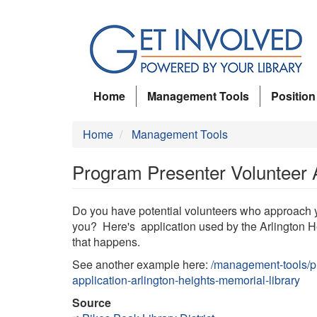
Skip
to
main
content
Home
Management Tools
Position
Home
Management Tools
Program Presenter Volunteer Ap
Do you have potential volunteers who approach y
you? Here's application used by the Arlington 
that happens.
See another example here:
/management-tools/pr
application-arlington-heights-memorial-library
Source