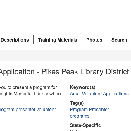
 Descriptions
Training Materials
Photos
Search
plication - Pikes Peak Library District
ou to present a program for
Keyword(s)
Heights Memorial Library when
Adult Volunteer Applications
Tag(s)
ogram-presenter-volunteer-
Program Presenter
programs
State-Specific