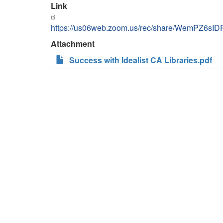
Link
https://us06web.zoom.us/rec/share/WemPZ6s
Attachment
Success with Idealist CA Libraries.pdf