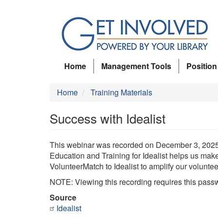
Skip
to
main
content
Home
Management Tools
Position
Home
Training Materials
Success with Idealist
This webinar was recorded on December 3, 2025. 
Education and Training for Idealist helps us make
VolunteerMatch to Idealist to amplify our volunteer
NOTE: Viewing this recording requires this pass
Source
Idealist