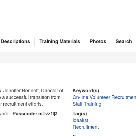
 Descriptions
Training Materials
Photos
Search
Jennifer Bennett, Director of
Keyword(s)
 a successful transition from
On-line Volunteer Recruitmen
 recruitment efforts.
Staff Training
word -
Passcode: mTvz1$!.
Tag(s)
Idealist
Recruitment