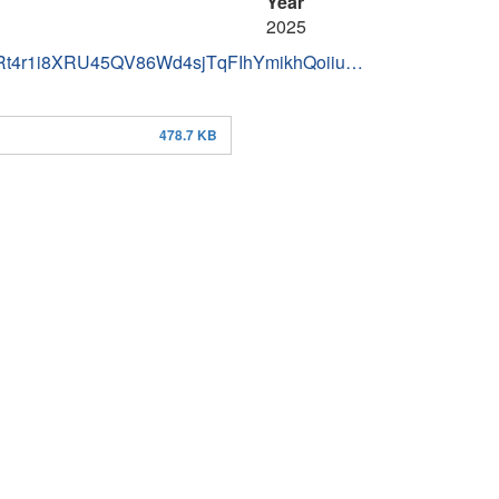
Year
2025
IDRt4r1i8XRU45QV86Wd4sjTqFIhYmikhQoiiu…
478.7 KB