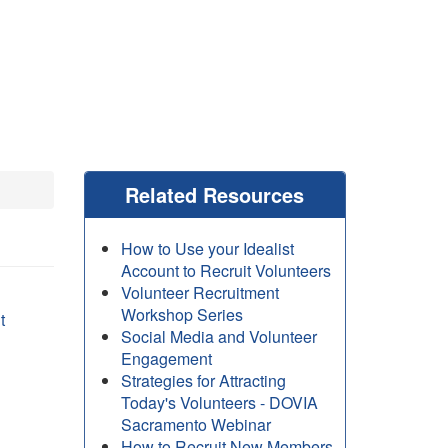
Related Resources
How to Use your Idealist
Account to Recruit Volunteers
Volunteer Recruitment
Workshop Series
t
Social Media and Volunteer
Engagement
Strategies for Attracting
Today's Volunteers - DOVIA
Sacramento Webinar
How to Recruit New Members