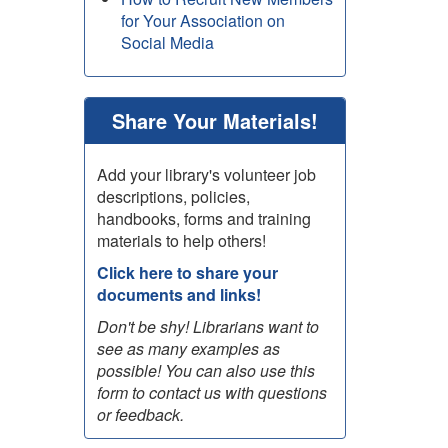
for Your Association on
Social Media
Share Your Materials!
Add your library's volunteer job
descriptions, policies,
handbooks, forms and training
materials to help others!
Click here to share your
documents and links!
Don't be shy! Librarians want to
see as many examples as
possible! You can also use this
form to contact us with questions
or feedback.