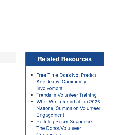
Related Resources
Free Time Does Not Predict
Americans’ Community
Involvement
Trends in Volunteer Training
What We Learned at the 2026
National Summit on Volunteer
Engagement
Building Super Supporters:
The Donor/Volunteer
Connection