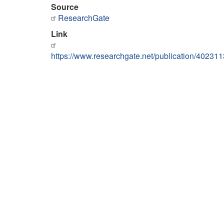
Source
ResearchGate
Link
https://www.researchgate.net/publication/402