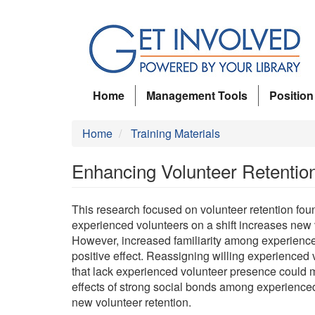
Skip
to
main
content
Home
Management Tools
Position
Home
Training Materials
Enhancing Volunteer Retention
This research focused on volunteer retention foun
experienced volunteers on a shift increases new 
However, increased familiarity among experience
positive effect. Reassigning willing experienced v
that lack experienced volunteer presence could mi
effects of strong social bonds among experience
new volunteer retention.