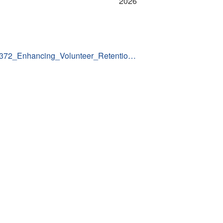
2026
311372_Enhancing_Volunteer_Retentio…