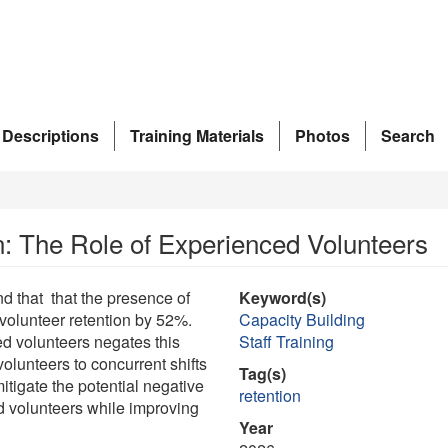
 Descriptions
Training Materials
Photos
Search
: The Role of Experienced Volunteers
d that that the presence of
Keyword(s)
volunteer retention by 52%.
Capacity Building
d volunteers negates this
Staff Training
olunteers to concurrent shifts
Tag(s)
tigate the potential negative
retention
d volunteers while improving
Year