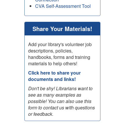
CVA Self-Assessment Tool
Share Your Materials!
Add your library's volunteer job
descriptions, policies,
handbooks, forms and training
materials to help others!
Click here to share your
documents and links!
Don't be shy! Librarians want to
see as many examples as
possible! You can also use this
form to contact us with questions
or feedback.