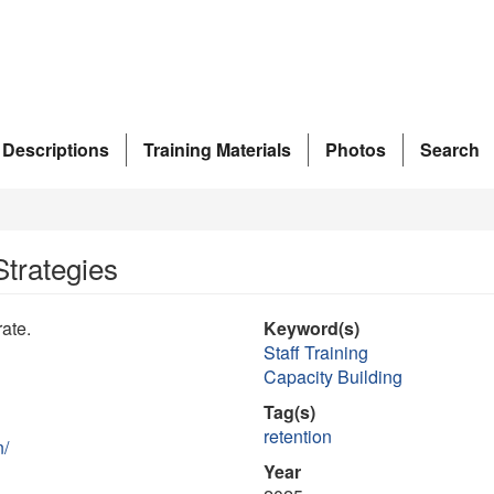
 Descriptions
Training Materials
Photos
Search
Strategies
rate.
Keyword(s)
Staff Training
Capacity Building
Tag(s)
retention
n/
Year