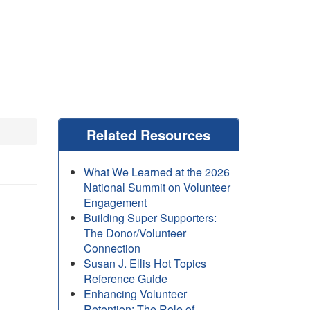
Related Resources
What We Learned at the 2026
National Summit on Volunteer
Engagement
Building Super Supporters:
The Donor/Volunteer
Connection
Susan J. Ellis Hot Topics
Reference Guide
Enhancing Volunteer
Retention: The Role of