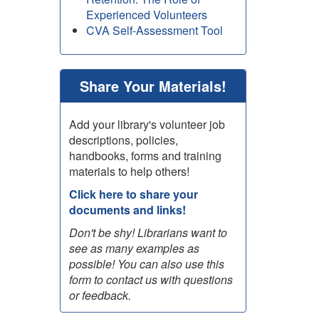
Experienced Volunteers
CVA Self-Assessment Tool
Share Your Materials!
Add your library's volunteer job
descriptions, policies,
handbooks, forms and training
materials to help others!
Click here to share your
documents and links!
Don't be shy! Librarians want to
see as many examples as
possible! You can also use this
form to contact us with questions
or feedback.