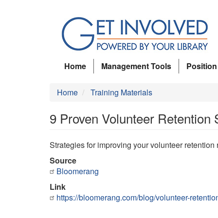
Skip
to
main
content
Home
Management Tools
Position
Home
Training Materials
9 Proven Volunteer Retention 
Strategies for improving your volunteer retention 
Source
Bloomerang
Link
https://bloomerang.com/blog/volunteer-retentio