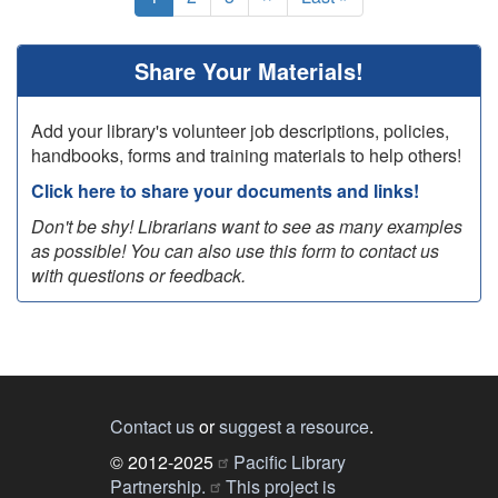
page
page
page
Share Your Materials!
Add your library's volunteer job descriptions, policies,
handbooks, forms and training materials to help others!
Click here to share your documents and links!
Don't be shy! Librarians want to see as many examples
as possible! You can also use this form to contact us
with questions or feedback.
Contact us
or
suggest a resource
.
© 2012-2025
Pacific Library
Partnership.
This project is