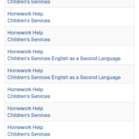
Children's Services
Homework Help
Children's Services
Homework Help
Children's Services
Homework Help
Children's Services
English as a Second Language
Homework Help
Children's Services
English as a Second Language
Homework Help
Children's Services
Homework Help
Children's Services
Homework Help
Children's Services