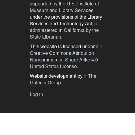
supported by the U.S. Institute of
Museum and Library Services
under the provisions of the Library
Services and Technology Act,
administered in California by the
State Librarian
.
This website is licensed under a
Creative Commons Attribution
Noncommercial-Share Alike 4.0
United States License
.
Website development by
The
Galecia Group
.
Log in