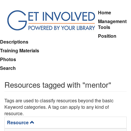
Skip
Home
to
Management
main
Tools
content
Position
Descriptions
Training Materials
Photos
Search
Resources tagged with "mentor"
Tags are used to classify resources beyond the basic
Keyword categories. A tag can apply to any kind of
resource.
Resource