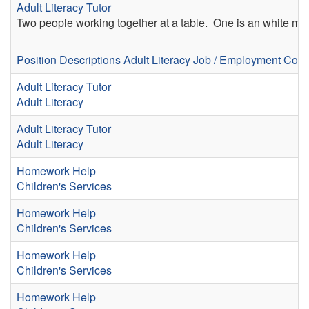
Adult Literacy Tutor
Two people working together at a table. One is an white m
Position Descriptions
Adult Literacy
Job / Employment Coa
Adult Literacy Tutor
Adult Literacy
Adult Literacy Tutor
Adult Literacy
Homework Help
Children's Services
Homework Help
Children's Services
Homework Help
Children's Services
Homework Help