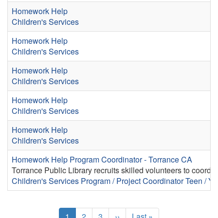
Homework Help
Children's Services
Homework Help
Children's Services
Homework Help
Children's Services
Homework Help
Children's Services
Homework Help
Children's Services
Homework Help Program Coordinator - Torrance CA
Torrance Public Library recruits skilled volunteers to coord
Children's Services
Program / Project Coordinator
Teen / Yo
Pagination
Current
1
Page
2
Page
3
Next
››
Last
Last »