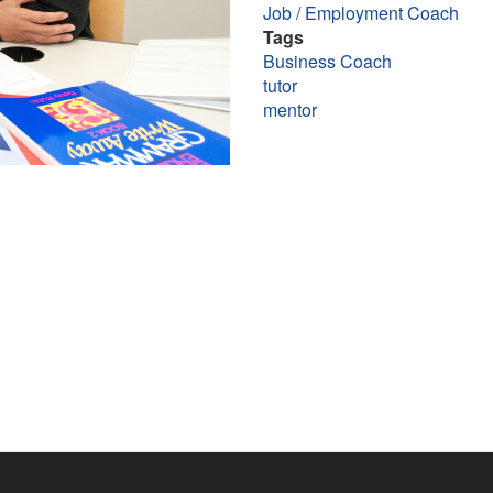
Job / Employment Coach
Tags
Business Coach
tutor
mentor