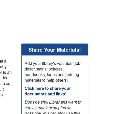
Share Your Materials!
at a
Add your library's volunteer job
baby
descriptions, policies,
r is an
handbooks, forms and training
 Its
materials to help others!
hom but
Click here to share your
ult
documents and links!
ch
Don't be shy! Librarians want to
see as many examples as
possible! You can also use this