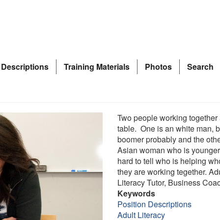
 Descriptions
Training Materials
Photos
Search
Two people working together 
table. One is an white man, 
boomer probably and the othe
Asian woman who is younger.
hard to tell who is helping w
they are working tegether. Ad
Literacy Tutor, Business Coa
Keywords
Position Descriptions
Adult Literacy