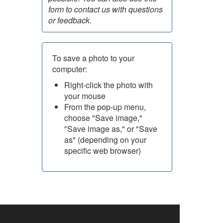
form to contact us with questions
or feedback.
To save a photo to your
computer:
Right-click the photo with
your mouse
From the pop-up menu,
choose "Save image,"
"Save image as," or "Save
as" (depending on your
specific web browser)