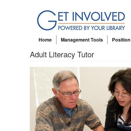
Skip
to
main
content
Home
Management Tools
Position
Adult Literacy Tutor