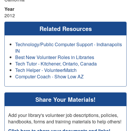
Year
2012
Related Resources
Technology/Public Computer Support - Indianapolis
IN
Best New Volunteer Roles in Libraries
Tech Tutor - Kitchener, Ontario, Canada
Tech Helper - VolunteerMatch
Computer Coach - Show Low AZ
Share Your Materials!
Add your library's volunteer job descriptions, policies,
handbooks, forms and training materials to help others!
Click here to share your documents and links!