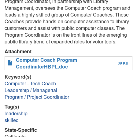
Program Coordinator, in partnership with Library
Management, oversees the Computer Coach program and
leads a highly skilled group of Computer Coaches. These
Coaches provide hands-on computer assistance to library
customers and assist with public computer classes. The
Program Coordinator is on the front lines of the emerging
public library trend of expanded roles for volunteers.
Attachment
Computer Coach Program
39 KB
CoordinatorHBPL.doc
Keyword(s)
Computer - Tech Coach
Leadership / Managerial
Program / Project Coordinator
Tag(s)
leadership
skilled
State-Specific
California