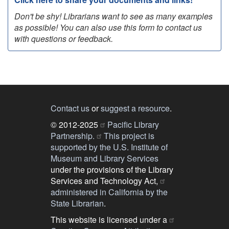
Don't be shy! Librarians want to see as many examples
as possible! You can also use this form to contact us
with questions or feedback.
Contact us
or
suggest a resource
.
© 2012-2025
Pacific Library
Partnership.
This project is
supported by the U.S. Institute of
Museum and Library Services
under the provisions of the Library
Services and Technology Act,
administered in California by the
State Librarian
.
This website is licensed under a