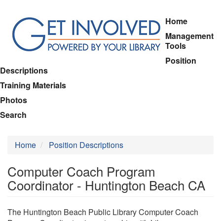
Skip
Home
to
Management
main
Tools
content
Position
Descriptions
Training Materials
Photos
Search
Home
Position Descriptions
Computer Coach Program
Coordinator - Huntington Beach CA
The Huntington Beach Public Library Computer Coach