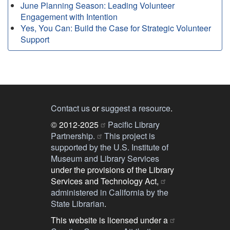
June Planning Season: Leading Volunteer
Engagement with Intention
Yes, You Can: Build the Case for Strategic Volunteer
Support
Contact us
or
suggest a resource
.
© 2012-2025
Pacific Library
Partnership.
This project is
supported by the U.S. Institute of
Museum and Library Services
under the provisions of the Library
Services and Technology Act,
administered in California by the
State Librarian
.
This website is licensed under a