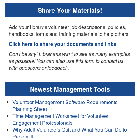
Share Your Materials!
Add your library's volunteer job descriptions, policies,
handbooks, forms and training materials to help others!
Click here to share your documents and links!
Don't be shy! Librarians want to see as many examples
as possible! You can also use this form to contact us
with questions or feedback.
Newest Management Tools
Volunteer Management Software Requirements
Planning Sheet
Time Management Worksheet for Volunteer
Engagement Professionals
Why Adult Volunteers Quit and What You Can Do to
Prevent It