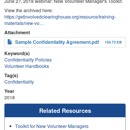
June 27, 2018 webinar: New Volunteer Manager's Toolkit.
View the archived here:
https://getinvolvedclearinghouse.org/resource/training-
materials/new-vo…
Attachment
Sample Confidentiality Agreement.pdf
150.73 KB
Keyword(s)
Confidentiality Policies
Volunteer Handbooks
Tag(s)
Confidentiality
Year
2018
Related Resources
Toolkit for New Volunteer Managers