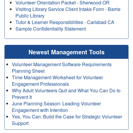
Volunteer Orientation Packet - Sherwood OR
Visiting Library Service Client Intake Form - Barrie
Public Library
Tutor & Learner Responsibilities - Carlsbad CA
Sample Confidentiality Statement
Newest Management Tools
Volunteer Management Software Requirements
Planning Sheet
Time Management Worksheet for Volunteer
Engagement Professionals
Why Adult Volunteers Quit and What You Can Do to
Prevent It
June Planning Season: Leading Volunteer
Engagement with Intention
Yes, You Can: Build the Case for Strategic Volunteer
Support