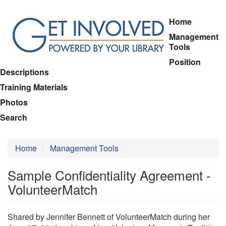
Skip
Home
to
Management
main
Tools
content
Position
Descriptions
Training Materials
Photos
Search
Home
Management Tools
Sample Confidentiality Agreement -
VolunteerMatch
Shared by Jennifer Bennett of VolunteerMatch during her