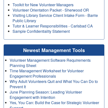
Toolkit for New Volunteer Managers
Volunteer Orientation Packet - Sherwood OR
Visiting Library Service Client Intake Form - Barrie
Public Library
Tutor & Learner Responsibilities - Carlsbad CA
Sample Confidentiality Statement
Newest Management Tools
Volunteer Management Software Requirements
Planning Sheet
Time Management Worksheet for Volunteer
Engagement Professionals
Why Adult Volunteers Quit and What You Can Do to
Prevent It
June Planning Season: Leading Volunteer
Engagement with Intention
Yes, You Can: Build the Case for Strategic Volunteer
Support