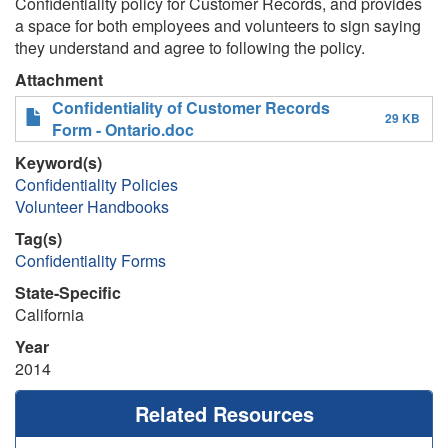
Confidentiality policy for Customer Records, and provides
a space for both employees and volunteers to sign saying
they understand and agree to following the policy.
Attachment
Confidentiality of Customer Records
29 KB
Form - Ontario.doc
Keyword(s)
Confidentiality Policies
Volunteer Handbooks
Tag(s)
Confidentiality Forms
State-Specific
California
Year
2014
Related Resources