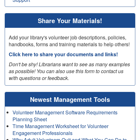
Share Your Materials!
Add your library's volunteer job descriptions, policies,
handbooks, forms and training materials to help others!
Click here to share your documents and links!
Don't be shy! Librarians want to see as many examples
as possible! You can also use this form to contact us
with questions or feedback.
Newest Management Tools
Volunteer Management Software Requirements
Planning Sheet
Time Management Worksheet for Volunteer
Engagement Professionals
Why Adult Volunteers Quit and What You Can Do to