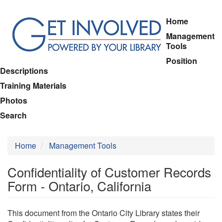
Skip
Home
to
Management
main
Tools
content
Position
Descriptions
Training Materials
Photos
Search
Home
Management Tools
Confidentiality of Customer Records
Form - Ontario, California
This document from the Ontario City Library states their