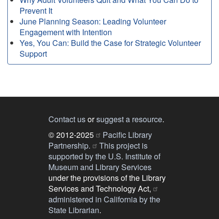
Prevent It
June Planning Season: Leading Volunteer
Engagement with Intention
Yes, You Can: Build the Case for Strategic Volunteer
Support
Contact us
or
suggest a resource
.
© 2012-2025
Pacific Library
Partnership.
This project is
supported by the U.S. Institute of
Museum and Library Services
under the provisions of the Library
Services and Technology Act,
administered in California by the
State Librarian
.