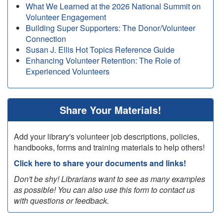
What We Learned at the 2026 National Summit on
Volunteer Engagement
Building Super Supporters: The Donor/Volunteer
Connection
Susan J. Ellis Hot Topics Reference Guide
Enhancing Volunteer Retention: The Role of
Experienced Volunteers
Share Your Materials!
Add your library's volunteer job descriptions, policies,
handbooks, forms and training materials to help others!
Click here to share your documents and links!
Don't be shy! Librarians want to see as many examples
as possible! You can also use this form to contact us
with questions or feedback.