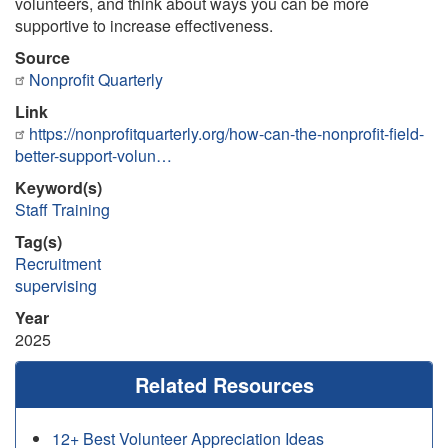
volunteers, and think about ways you can be more
supportive to increase effectiveness.
Source
Nonprofit Quarterly
Link
https://nonprofitquarterly.org/how-can-the-nonprofit-field-
better-support-volun…
Keyword(s)
Staff Training
Tag(s)
Recruitment
supervising
Year
2025
Related Resources
12+ Best Volunteer Appreciation Ideas