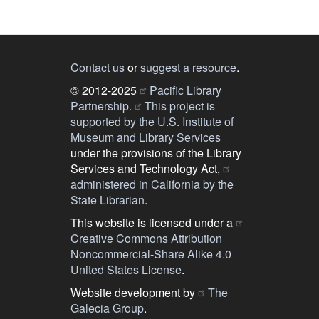
Contact us
or
suggest a resource
.
© 2012-2025
Pacific Library
Partnership.
This project is
supported by the U.S. Institute of
Museum and Library Services
under the provisions of the Library
Services and Technology Act,
administered in California by the
State Librarian
.
This website is licensed under a
Creative Commons Attribution
Noncommercial-Share Alike 4.0
United States License
.
Website development by
The
Galecia Group
.