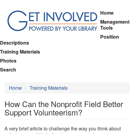
Skip
Home
to
Management
main
Tools
content
Position
Descriptions
Training Materials
Photos
Search
Home
Training Materials
How Can the Nonprofit Field Better
Support Volunteerism?
A very brief article to challenge the way you think about