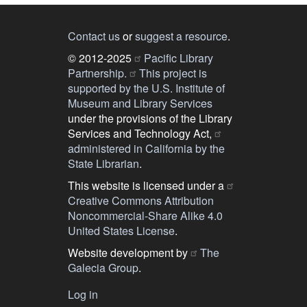
Contact us
or
suggest a resource
.
© 2012-2025
Pacific Library
Partnership.
This project is
supported by the U.S. Institute of
Museum and Library Services
under the provisions of the Library
Services and Technology Act,
administered in California by the
State Librarian
.
This website is licensed under a
Creative Commons Attribution
Noncommercial-Share Alike 4.0
United States License
.
Website development by
The
Galecia Group
.
Log in