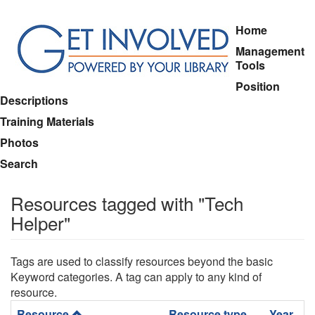
Skip
Home
to
Management
main
Tools
content
Position
Descriptions
Training Materials
Photos
Search
Resources tagged with "Tech
Helper"
Tags are used to classify resources beyond the basic
Keyword categories. A tag can apply to any kind of
resource.
Resource
Resource type
Year