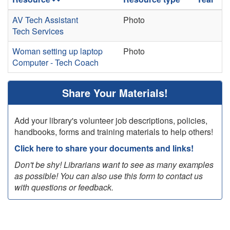
AV Tech Assistant
Photo
Tech Services
Woman setting up laptop
Photo
Computer - Tech Coach
Share Your Materials!
Add your library's volunteer job descriptions, policies,
handbooks, forms and training materials to help others!
Click here to share your documents and links!
Don't be shy! Librarians want to see as many examples
as possible! You can also use this form to contact us
with questions or feedback.