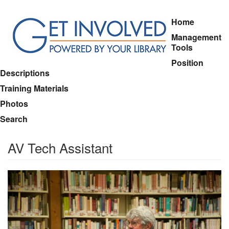
Skip
Home
to
Management
main
Tools
content
Position
Descriptions
Training Materials
Photos
Search
AV Tech Assistant