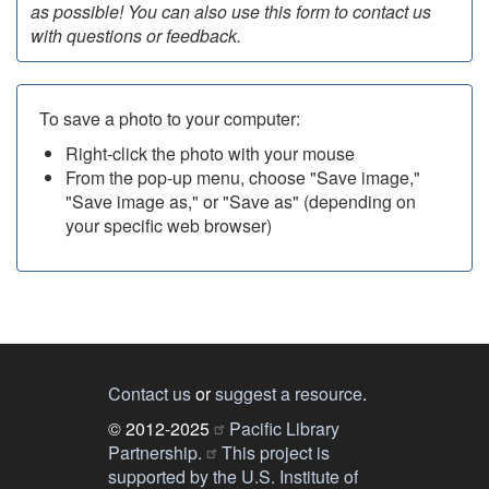
as possible! You can also use this form to contact us
with questions or feedback.
To save a photo to your computer:
Right-click the photo with your mouse
From the pop-up menu, choose "Save image,"
"Save image as," or "Save as" (depending on
your specific web browser)
Contact us
or
suggest a resource
.
© 2012-2025
Pacific Library
Partnership.
This project is
supported by the U.S. Institute of