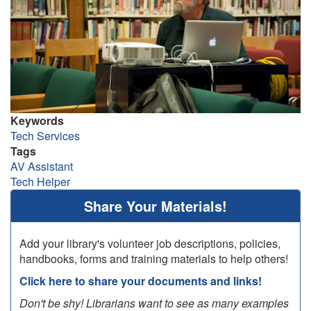
Keywords
Tech Services
Tags
AV Assistant
Tech Helper
Share Your Materials!
Add your library's volunteer job descriptions, policies,
handbooks, forms and training materials to help others!
Click here to share your documents and links!
Don't be shy! Librarians want to see as many examples