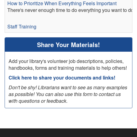
How to Prioritize When Everything Feels Important
There's never enough time to do everything you want to do. I
Staff Training
Share Your Materials!
Add your library's volunteer job descriptions, policies,
handbooks, forms and training materials to help others!
Click here to share your documents and links!
Don't be shy! Librarians want to see as many examples
as possible! You can also use this form to contact us
with questions or feedback.