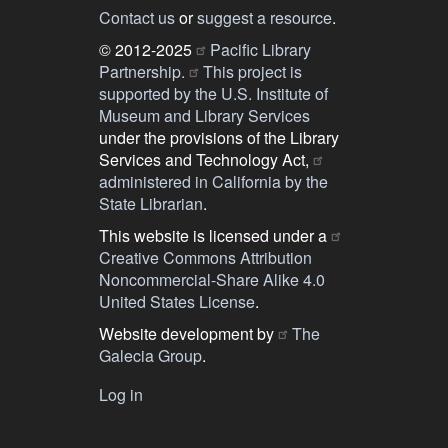
Contact us
or
suggest a resource
.
© 2012-2025
Pacific Library
Partnership.
This project is
supported by the U.S. Institute of
Museum and Library Services
under the provisions of the Library
Services and Technology Act,
administered in California by the
State Librarian
.
This website is licensed under a
Creative Commons Attribution
Noncommercial-Share Alike 4.0
United States License
.
Website development by
The
Galecia Group
.
Log in