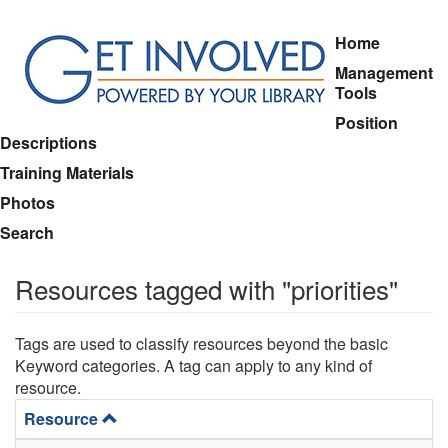
Skip
Home
to
Management
main
Tools
content
Position
Descriptions
Training Materials
Photos
Search
Resources tagged with "priorities"
Tags are used to classify resources beyond the basic
Keyword categories. A tag can apply to any kind of
resource.
Resource