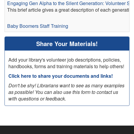
Engaging Gen Alpha to the Silent Generation: Volunteer Stra
This brief article gives a great description of each generati
Baby Boomers
Staff Training
Share Your Materials!
Add your library's volunteer job descriptions, policies,
handbooks, forms and training materials to help others!
Click here to share your documents and links!
Don't be shy! Librarians want to see as many examples
as possible! You can also use this form to contact us
with questions or feedback.