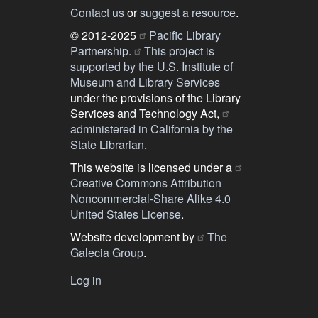
Contact us
or
suggest a resource
.
© 2012-2025
Pacific Library
Partnership.
This project is
supported by the U.S. Institute of
Museum and Library Services
under the provisions of the Library
Services and Technology Act,
administered in California by the
State Librarian
.
This website is licensed under a
Creative Commons Attribution
Noncommercial-Share Alike 4.0
United States License
.
Website development by
The
Galecia Group
.
Log in