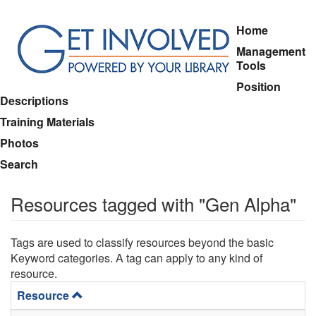
Skip
Home
to
Management
main
Tools
content
Position
Descriptions
Training Materials
Photos
Search
Resources tagged with "Gen Alpha"
Tags are used to classify resources beyond the basic
Keyword categories. A tag can apply to any kind of
resource.
Resource