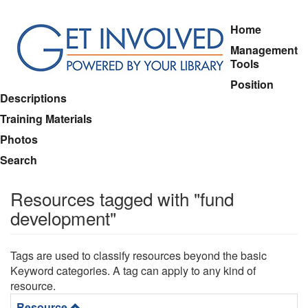
Skip
Home
to
Management
main
Tools
content
Position
Descriptions
Training Materials
Photos
Search
Resources tagged with "fund
development"
Tags are used to classify resources beyond the basic
Keyword categories. A tag can apply to any kind of
resource.
Resource