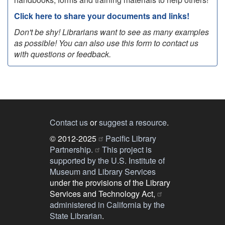
Click here to share your documents and links!
Don't be shy! Librarians want to see as many examples
as possible! You can also use this form to contact us
with questions or feedback.
Contact us
or
suggest a resource
.
© 2012-2025
Pacific Library
Partnership.
This project is
supported by the U.S. Institute of
Museum and Library Services
under the provisions of the Library
Services and Technology Act,
administered in California by the
State Librarian
.