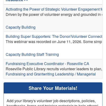
Activating the Power of Strategic Volunteer Engagement for 
Driven by the power of volunteer energy and grounded in co
Capacity Building
Building Super Supporters: The Donor/Volunteer Connectio
This webinar was recorded on June 11, 2026. Some simple 
Capacity Building
Staff Training
Fundraising Executive Coordinator - Roseville CA
Roseville Public Library recruits volunteer leaders to plan, co
Fundraising and Grantwriting
Leadership / Managerial
Share Your Materials!
Add your library's volunteer job descriptions, policies,
handbooks, forms and training materials to help others!