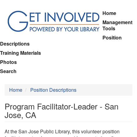
Skip
Home
to
Management
main
Tools
content
Position
Descriptions
Training Materials
Photos
Search
Home
Position Descriptions
Program Facilitator-Leader - San
Jose, CA
At the San Jose Public Library, this volunteer position