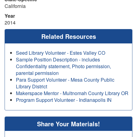
California
Year
2014
Related Resources
Seed Library Volunteer - Estes Valley CO
Sample Position Description - includes
Confidentiality statement, Photo permission,
parental permission
Para Support Volunteer - Mesa County Public
Library District
Makerspace Mentor - Multnomah County Library OR
Program Support Volunteer - Indianapolis IN
Share Your Materials!