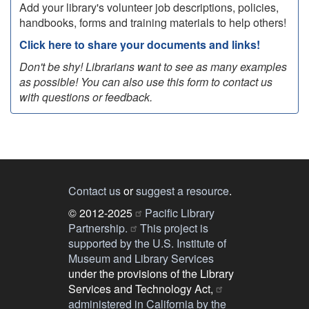
Add your library's volunteer job descriptions, policies,
handbooks, forms and training materials to help others!
Click here to share your documents and links!
Don't be shy! Librarians want to see as many examples
as possible! You can also use this form to contact us
with questions or feedback.
Contact us
or
suggest a resource
.
© 2012-2025
Pacific Library
Partnership.
This project is
supported by the U.S. Institute of
Museum and Library Services
under the provisions of the Library
Services and Technology Act,
administered in California by the