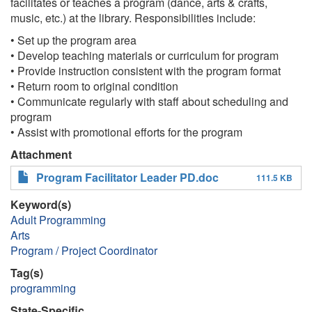
facilitates or teaches a program (dance, arts & crafts,
music, etc.) at the library. Responsibilities include:
• Set up the program area
• Develop teaching materials or curriculum for program
• Provide instruction consistent with the program format
• Return room to original condition
• Communicate regularly with staff about scheduling and
program
• Assist with promotional efforts for the program
Attachment
Program Facilitator Leader PD.doc
111.5 KB
Keyword(s)
Adult Programming
Arts
Program / Project Coordinator
Tag(s)
programming
State-Specific