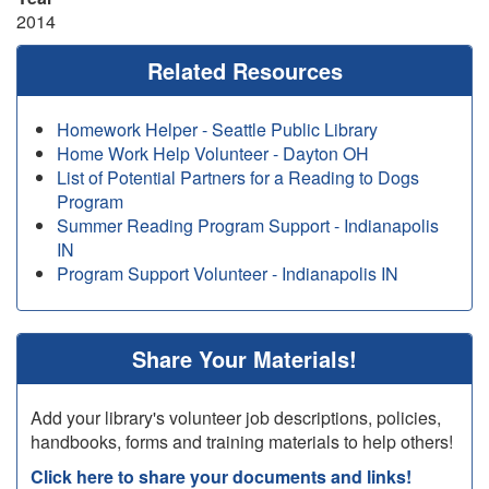
2014
Related Resources
Homework Helper - Seattle Public Library
Home Work Help Volunteer - Dayton OH
List of Potential Partners for a Reading to Dogs
Program
Summer Reading Program Support - Indianapolis
IN
Program Support Volunteer - Indianapolis IN
Share Your Materials!
Add your library's volunteer job descriptions, policies,
handbooks, forms and training materials to help others!
Click here to share your documents and links!