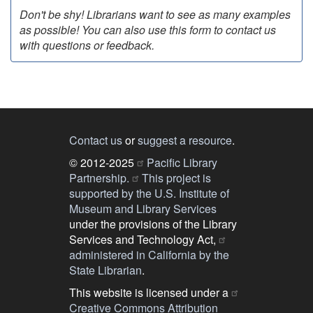
Don't be shy! Librarians want to see as many examples
as possible! You can also use this form to contact us
with questions or feedback.
Contact us
or
suggest a resource
.
© 2012-2025
Pacific Library
Partnership.
This project is
supported by the U.S. Institute of
Museum and Library Services
under the provisions of the Library
Services and Technology Act,
administered in California by the
State Librarian
.
This website is licensed under a
Creative Commons Attribution