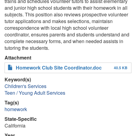
trains and schedules volunteer tutors to assist elementary
and junior high school students with their homework in all
subjects. This position also reviews prospective volunteer
tutor applications and makes selections, maintaisn
correspondence with local high school volunteer
coordinator, ensures parents and students understand and
complete necessary forms, and when needed assists in
tutoring the students.
Attachment
Homework Club Site Coordinator.doc
40.5 KB
Keyword(s)
Children's Services
Teen / Young Adult Services
Tag(s)
homework
State-Specific
California
Year