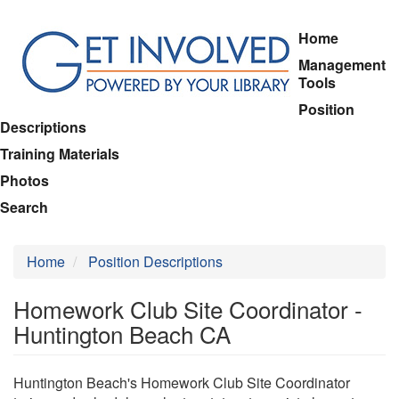
Skip
Home
to
Management
main
Tools
content
Position
Descriptions
Training Materials
Photos
Search
Home
Position Descriptions
Homework Club Site Coordinator -
Huntington Beach CA
Huntington Beach's Homework Club Site Coordinator