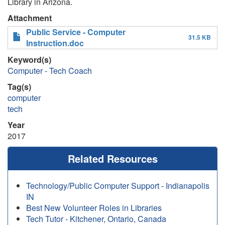
Library in Arizona.
Attachment
Public Service - Computer
31.5 KB
Instruction.doc
Keyword(s)
Computer - Tech Coach
Tag(s)
computer
tech
Year
2017
Related Resources
Technology/Public Computer Support - Indianapolis
IN
Best New Volunteer Roles in Libraries
Tech Tutor - Kitchener, Ontario, Canada