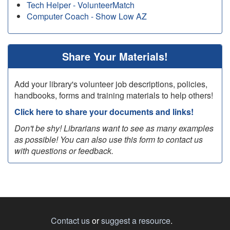
Tech Helper - VolunteerMatch
Computer Coach - Show Low AZ
Share Your Materials!
Add your library's volunteer job descriptions, policies,
handbooks, forms and training materials to help others!
Click here to share your documents and links!
Don't be shy! Librarians want to see as many examples
as possible! You can also use this form to contact us
with questions or feedback.
Contact us
or
suggest a resource
.