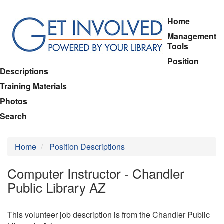
Skip
Home
to
Management
main
Tools
content
Position
Descriptions
Training Materials
Photos
Search
Home
Position Descriptions
Computer Instructor - Chandler
Public Library AZ
This volunteer job description is from the Chandler Public