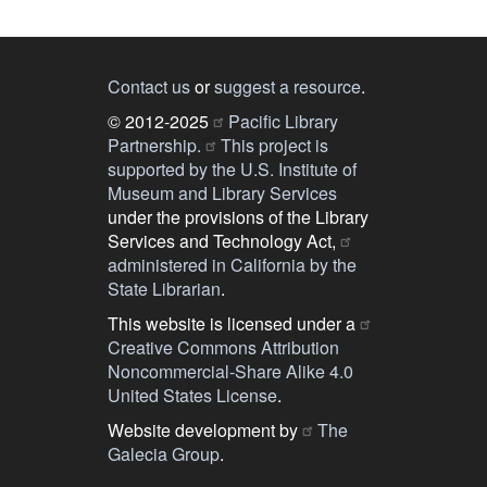
Contact us
or
suggest a resource
.
© 2012-2025
Pacific Library
Partnership.
This project is
supported by the U.S. Institute of
Museum and Library Services
under the provisions of the Library
Services and Technology Act,
administered in California by the
State Librarian
.
This website is licensed under a
Creative Commons Attribution
Noncommercial-Share Alike 4.0
United States License
.
Website development by
The
Galecia Group
.