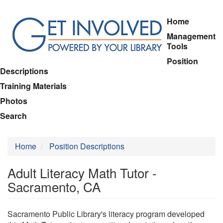
Skip
Home
to
Management
main
Tools
content
Position
Descriptions
Training Materials
Photos
Search
Home
Position Descriptions
Adult Literacy Math Tutor -
Sacramento, CA
Sacramento Public Library's literacy program developed