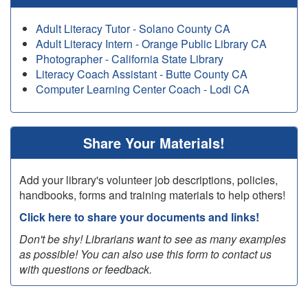
Adult Literacy Tutor - Solano County CA
Adult Literacy Intern - Orange Public Library CA
Photographer - California State Library
Literacy Coach Assistant - Butte County CA
Computer Learning Center Coach - Lodi CA
Share Your Materials!
Add your library's volunteer job descriptions, policies,
handbooks, forms and training materials to help others!
Click here to share your documents and links!
Don't be shy! Librarians want to see as many examples
as possible! You can also use this form to contact us
with questions or feedback.