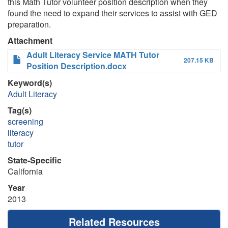
this Math Tutor volunteer position description when they
found the need to expand their services to assist with GED
preparation.
Attachment
Adult Literacy Service MATH Tutor
207.15 KB
Position Description.docx
Keyword(s)
Adult Literacy
Tag(s)
screening
literacy
tutor
State-Specific
California
Year
2013
Related Resources