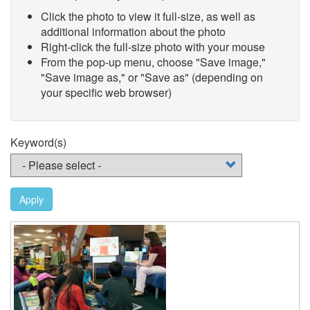
Click the photo to view it full-size, as well as
additional information about the photo
Right-click the full-size photo with your mouse
From the pop-up menu, choose "Save image,"
"Save image as," or "Save as" (depending on
your specific web browser)
Keyword(s)
Apply