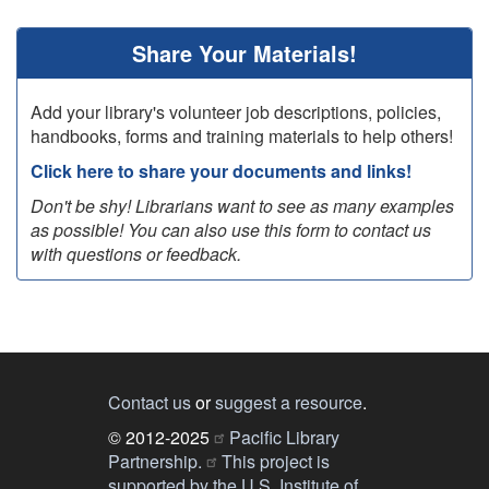
page
page
Share Your Materials!
Add your library's volunteer job descriptions, policies,
handbooks, forms and training materials to help others!
Click here to share your documents and links!
Don't be shy! Librarians want to see as many examples
as possible! You can also use this form to contact us
with questions or feedback.
Contact us
or
suggest a resource
.
© 2012-2025
Pacific Library
Partnership.
This project is
supported by the U.S. Institute of