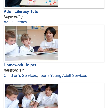
Adult Literacy Tutor
Keyword(s):
Adult Literacy
Homework Helper
Keyword(s):
Children's Services
,
Teen / Young Adult Services