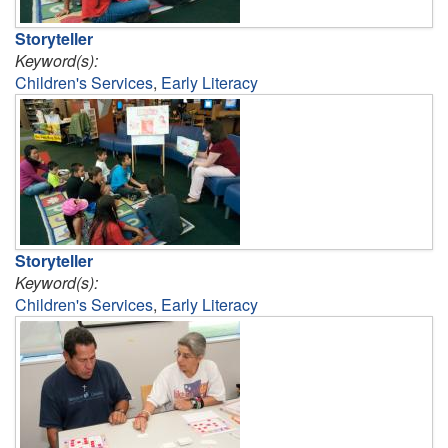
Storyteller
Keyword(s):
Children's Services
,
Early Literacy
Storyteller
Keyword(s):
Children's Services
,
Early Literacy