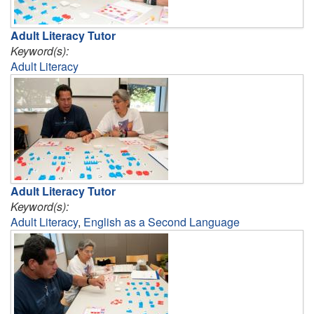
Adult Literacy Tutor
Keyword(s):
Adult Literacy
Adult Literacy Tutor
Keyword(s):
Adult Literacy
,
English as a Second Language