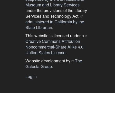
Museum and Library Services
under the provisions of the Library
Services and Technology Act,
administered in California by the
State Librarian
.
This website is licensed under a
Creative Commons Attribution
Noncommercial-Share Alike 4.0
United States License
.
Website development by
The
Galecia Group
.
Log in