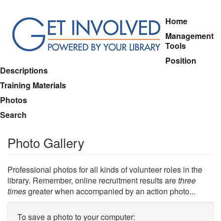
Skip
Home
to
Management
main
Tools
content
Position
Descriptions
Training Materials
Photos
Search
Photo Gallery
Professional photos for all kinds of volunteer roles in the
library. Remember, online recruitment results are
three
times
greater when accompanied by an action photo...
To save a photo to your computer: