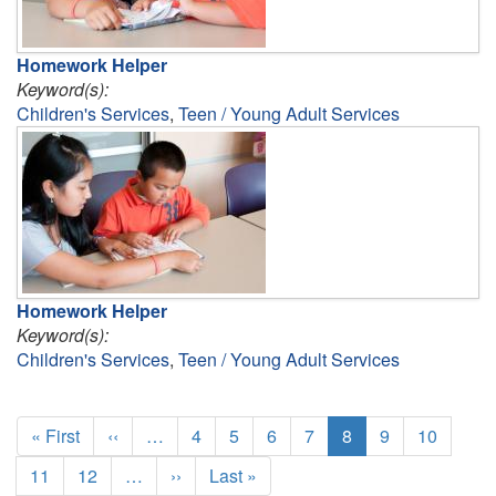
Homework Helper
Keyword(s):
Children's Services
,
Teen / Young Adult Services
Homework Helper
Keyword(s):
Children's Services
,
Teen / Young Adult Services
Pagination
First
« First
Previous
‹‹
…
Page
4
Page
5
Page
6
Page
7
Current
8
Page
9
Page
10
page
page
page
Page
11
Page
12
…
Next
››
Last
Last »