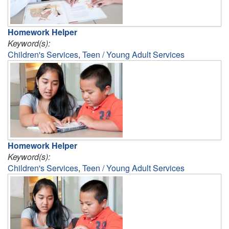
Homework Helper
Keyword(s):
Children's Services
,
Teen / Young Adult Services
Homework Helper
Keyword(s):
Children's Services
,
Teen / Young Adult Services