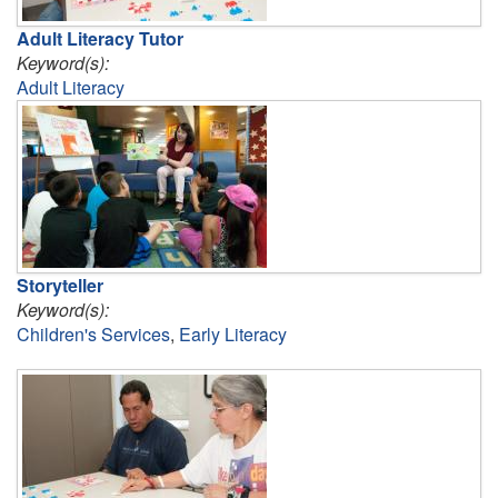
Adult Literacy Tutor
Keyword(s):
Adult Literacy
Storyteller
Keyword(s):
Children's Services
,
Early Literacy