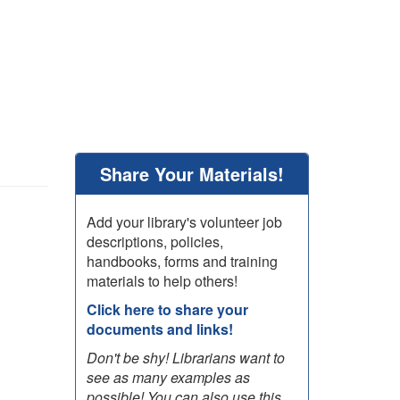
Share Your Materials!
Add your library's volunteer job
descriptions, policies,
handbooks, forms and training
materials to help others!
Click here to share your
documents and links!
Don't be shy! Librarians want to
see as many examples as
possible! You can also use this