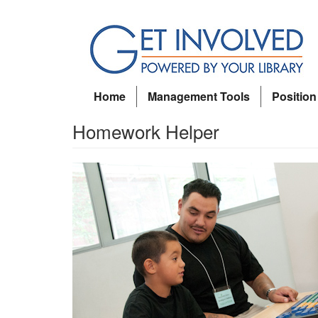
Skip
to
main
content
Home
Management Tools
Position
Homework Helper