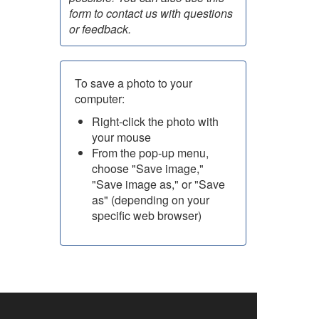
form to contact us with questions
or feedback.
To save a photo to your
computer:
Right-click the photo with
your mouse
From the pop-up menu,
choose "Save image,"
"Save image as," or "Save
as" (depending on your
specific web browser)