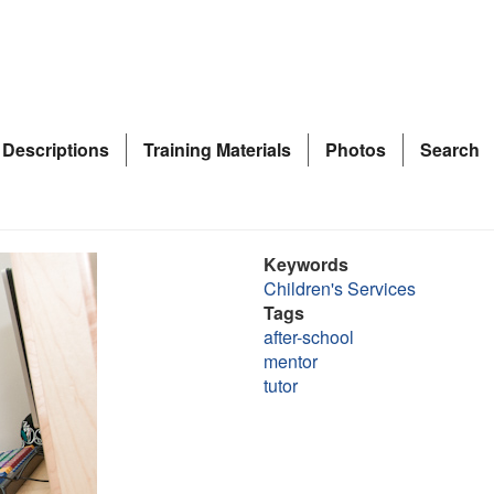
 Descriptions
Training Materials
Photos
Search
Keywords
Children's Services
Tags
after-school
mentor
tutor