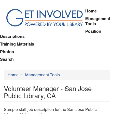
Skip
Home
to
Management
main
Tools
content
Position
Descriptions
Training Materials
Photos
Search
Home
Management Tools
Volunteer Manager - San Jose
Public Library, CA
Sample staff job description for the San Jose Public