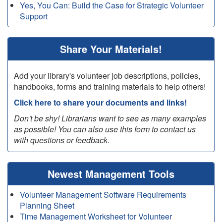
Yes, You Can: Build the Case for Strategic Volunteer
Support
Share Your Materials!
Add your library's volunteer job descriptions, policies,
handbooks, forms and training materials to help others!
Click here to share your documents and links!
Don't be shy! Librarians want to see as many examples
as possible! You can also use this form to contact us
with questions or feedback.
Newest Management Tools
Volunteer Management Software Requirements
Planning Sheet
Time Management Worksheet for Volunteer