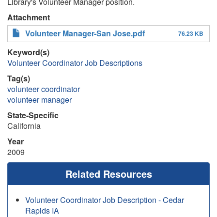
Library's Volunteer Manager position.
Attachment
Volunteer Manager-San Jose.pdf
76.23 KB
Keyword(s)
Volunteer Coordinator Job Descriptions
Tag(s)
volunteer coordinator
volunteer manager
State-Specific
California
Year
2009
Related Resources
Volunteer Coordinator Job Description - Cedar
Rapids IA