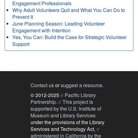
Engagement Professionals
Why Adult Volunteers Quit and What You Can Do to
Prevent It
June Planning Season: Leading Volunteer
Engagement with Intention
Yes, You Can: Build the Case for Strategic Volunteer
Support
Contact us
or
suggest a resource
.
© 2012-2025
Pacific Library
Partnership.
This project is
supported by the U.S. Institute of
Museum and Library Services
under the provisions of the Library
Services and Technology Act,
administered in California by the