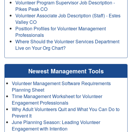
Volunteer Program Supervisor Job Description -
Pikes Peak CO
Volunteer Associate Job Description (Staff) - Estes
Valley CO
Position Profiles for Volunteer Management
Professionals
Where Should the Volunteer Services Department
Live on Your Org Chart?
Newest Management Tools
Volunteer Management Software Requirements
Planning Sheet
Time Management Worksheet for Volunteer
Engagement Professionals
Why Adult Volunteers Quit and What You Can Do to
Prevent It
June Planning Season: Leading Volunteer
Engagement with Intention