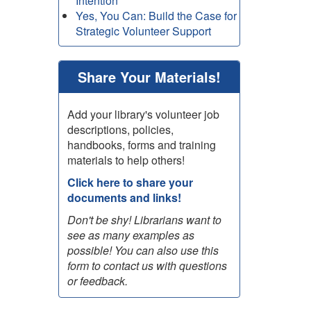
Intention
Yes, You Can: Build the Case for
Strategic Volunteer Support
Share Your Materials!
Add your library's volunteer job
descriptions, policies,
handbooks, forms and training
materials to help others!
Click here to share your
documents and links!
Don't be shy! Librarians want to
see as many examples as
possible! You can also use this
form to contact us with questions
or feedback.