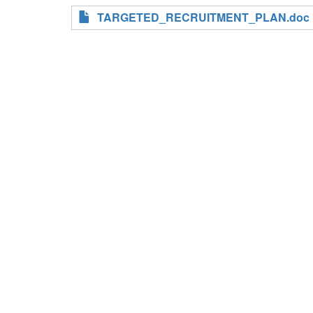
TARGETED_RECRUITMENT_PLAN.doc