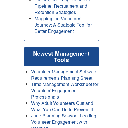
Pipeline: Recruitment and
Retention Strategies
Mapping the Volunteer
Journey: A Strategic Tool for
Better Engagement
Newest Management
Tools
Volunteer Management Software
Requirements Planning Sheet
Time Management Worksheet for
Volunteer Engagement
Professionals
Why Adult Volunteers Quit and
What You Can Do to Prevent It
June Planning Season: Leading
Volunteer Engagement with