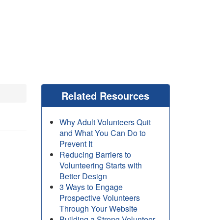
Related Resources
Why Adult Volunteers Quit
and What You Can Do to
Prevent It
Reducing Barriers to
Volunteering Starts with
Better Design
3 Ways to Engage
Prospective Volunteers
Through Your Website
Building a Strong Volunteer