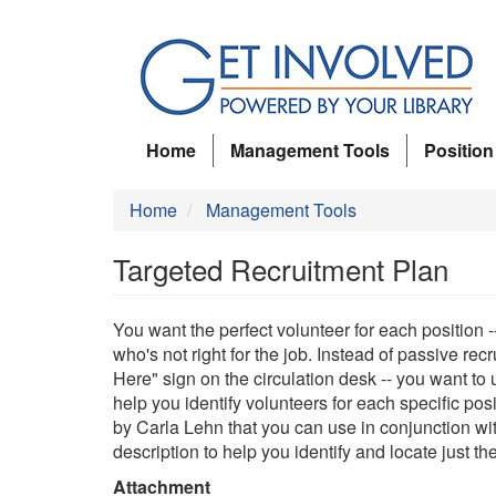
Skip
to
main
content
Home
Management Tools
Position
Home
Management Tools
Targeted Recruitment Plan
You want the perfect volunteer for each position -
who's not right for the job. Instead of passive recr
Here" sign on the circulation desk -- you want to
help you identify volunteers for each specific pos
by Carla Lehn that you can use in conjunction wit
description to help you identify and locate just t
Attachment