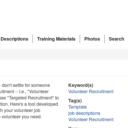
 Descriptions
Training Materials
Photos
Search
- don't settle for someone
Keyword(s)
uitment -- I.e., "Volunteer
Volunteer Recruitment
 use "Targeted Recruitment" to
Tag(s)
ition. Here's a tool developed
Template
h your volunteer job
job descriptions
he volunteer you need.
Volunteer Recruitment