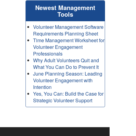
Newest Management
Tools
Volunteer Management Software
Requirements Planning Sheet
Time Management Worksheet for
Volunteer Engagement
Professionals
Why Adult Volunteers Quit and
What You Can Do to Prevent It
June Planning Season: Leading
Volunteer Engagement with
Intention
Yes, You Can: Build the Case for
Strategic Volunteer Support