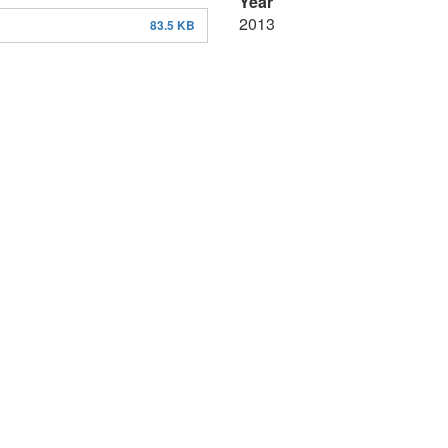
Year
2013
83.5 KB