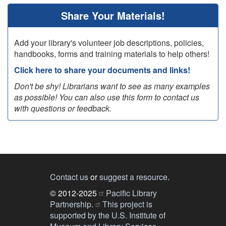
Share Your Materials!
Add your library's volunteer job descriptions, policies,
handbooks, forms and training materials to help others!
Click here to share your documents and links!
Don't be shy! Librarians want to see as many examples
as possible! You can also use this form to contact us
with questions or feedback.
Contact us
or
suggest a resource
.
© 2012-2025
Pacific Library
Partnership.
This project is
supported by the U.S. Institute of