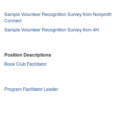
Sample Volunteer Recognition Survey from Nonprofit
Connect
Sample Volunteer Recognition Survey from 4H
Position Descriptions
Book Club Facilitator
Program Facilitator Leader