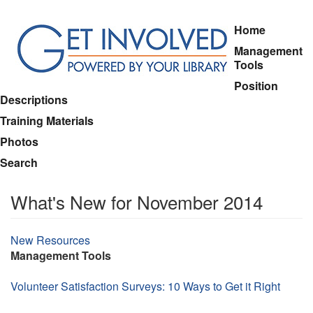
Skip
Home
to
Management
main
Tools
content
Position
Descriptions
Training Materials
Photos
Search
What's New for November 2014
Topic
New Resources
Management Tools
Volunteer Satisfaction Surveys: 10 Ways to Get it Right